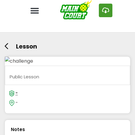
Lesson
Public Lesson
-
-
Notes