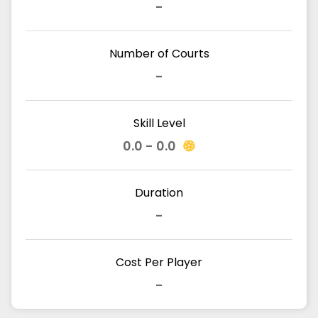
-
Number of Courts
-
Skill Level
0.0 - 0.0
Duration
-
Cost Per Player
-