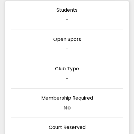
Students
-
Open Spots
-
Club Type
-
Membership Required
No
Court Reserved