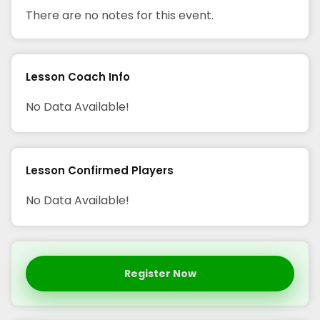
There are no notes for this event.
Lesson Coach Info
No Data Available!
Lesson Confirmed Players
No Data Available!
Register Now