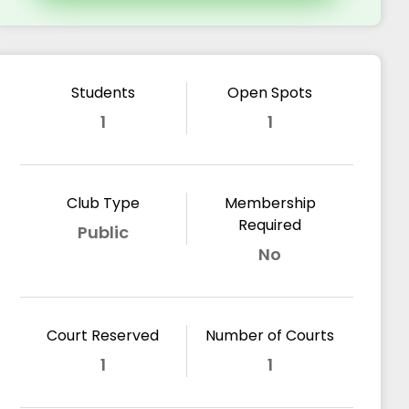
Students
Open Spots
1
1
Club Type
Membership
Required
Public
No
Court Reserved
Number of Courts
1
1