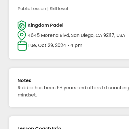
Public Lesson | Skill level
Kingdom Padel
4645 Morena Blvd, San Diego, CA 92117, USA
Tue, Oct 29, 2024 • 4 pm
Notes
Robbie has been 5+ years and offers 1x1 coaching
mindset.
Lesson Coach Info