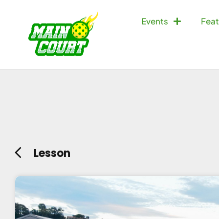
Events
Feat
Lesson