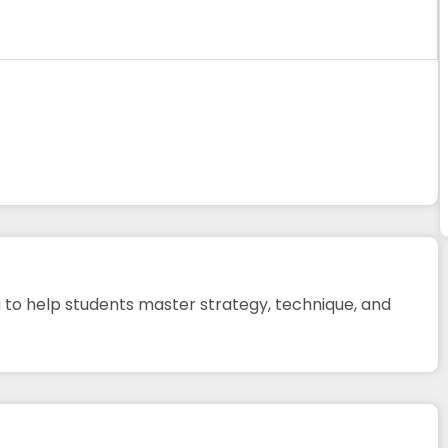
 to help students master strategy, technique, and