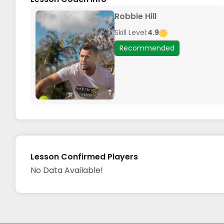
Robbie Hill
Skill Level:
4.9
Recommended
Lesson Confirmed Players
No Data Available!