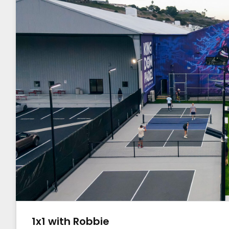
1x1 with Robbie