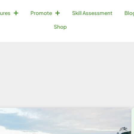
ures
Promote
Skill Assessment
Blo
Shop