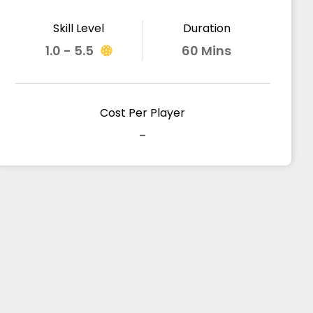
Skill Level
Duration
1.0 - 5.5
60 Mins
Cost Per Player
-