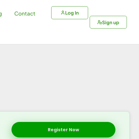
Log In
g
Contact
Sign up
Register Now