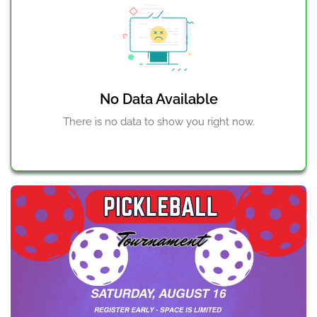
No Data Available
There is no data to show you right now.