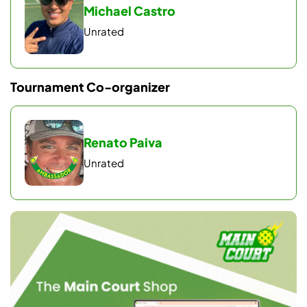
Michael Castro
Unrated
Tournament Co-organizer
Renato Paiva
Unrated