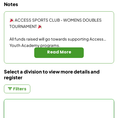
Notes
ACCESS SPORTS CLUB - WOMENS DOUBLES
TOURNAMENT
All funds raised will go towards supporting Access
Youth Academy programs.
Read More
Medals for 1st, 2nd and 3rd place winners.
$40 - Cost per player
Select a division to view more details and
register
Filters