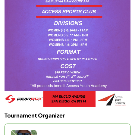
Tournament Organizer