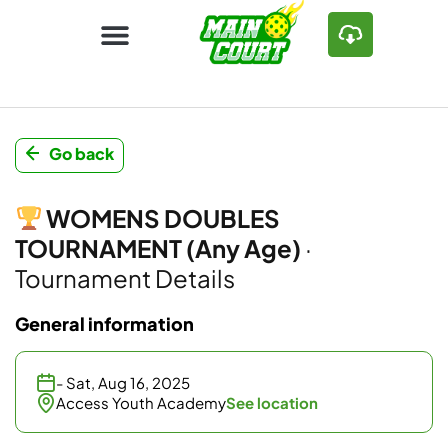
Go back
WOMENS DOUBLES
TOURNAMENT (Any Age)
·
Tournament Details
General information
- Sat, Aug 16, 2025
Access Youth Academy
See location