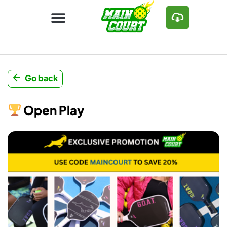
Go back
Open Play