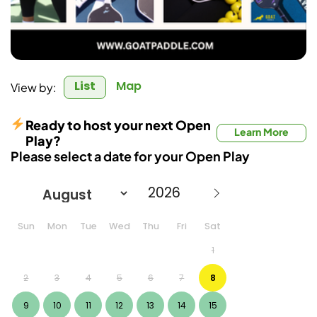
List
Map
View by:
Ready to host your next Open
Learn More
Play?
Please select a date for your Open Play
Sun
Mon
Tue
Wed
Thu
Fri
Sat
1
2
3
4
5
6
7
8
9
10
11
12
13
14
15