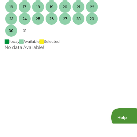
16
17
18
19
20
21
22
23
24
25
26
27
28
29
30
31
Today
Available
Selected
No data Available!