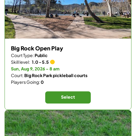
Big Rock Open Play
Court Type:
Public
Skill level:
1.0 - 5.5
Sun, Aug 9, 2026 - 8 am
Court:
Big Rock Park pickleball courts
Players Going:
0
Select