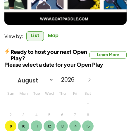
List
Map
View by:
Ready to host your next Open
Learn More
Play?
Please select a date for your Open Play
Sun
Mon
Tue
Wed
Thu
Fri
Sat
1
2
3
4
5
6
7
8
9
10
11
12
13
14
15