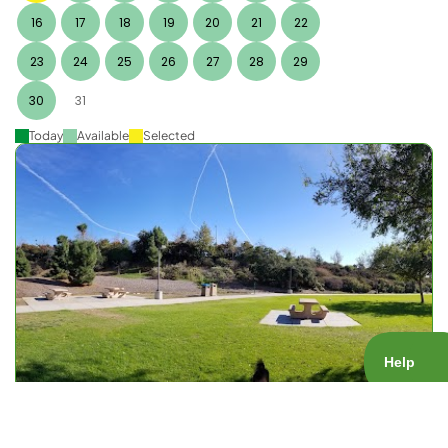
16
17
18
19
20
21
22
23
24
25
26
27
28
29
30
31
Today
Available
Selected
Nobel Rec Center