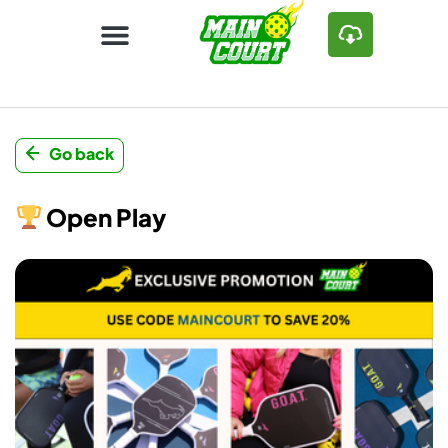
Go back
Open Play