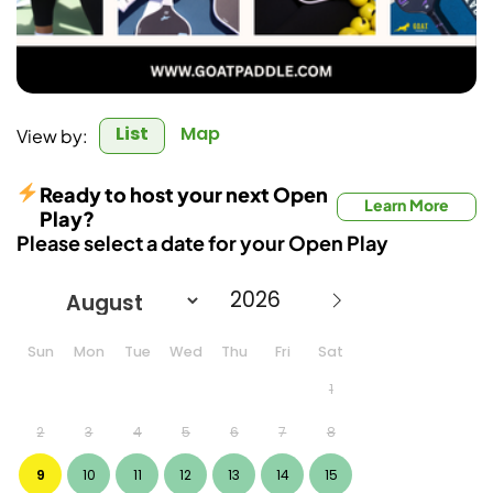
List
Map
View by:
Ready to host your next Open
Learn More
Play?
Please select a date for your Open Play
Sun
Mon
Tue
Wed
Thu
Fri
Sat
1
2
3
4
5
6
7
8
9
10
11
12
13
14
15