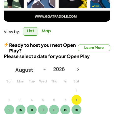
List
Map
View by:
Ready to host your next Open
Learn More
Play?
Please select a date for your Open Play
Sun
Mon
Tue
Wed
Thu
Fri
Sat
1
2
3
4
5
6
7
8
9
10
11
12
13
14
15