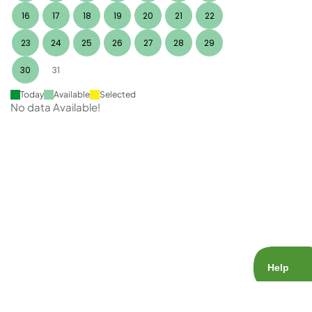
16
17
18
19
20
21
22
23
24
25
26
27
28
29
30
31
Today
Available
Selected
No data Available!