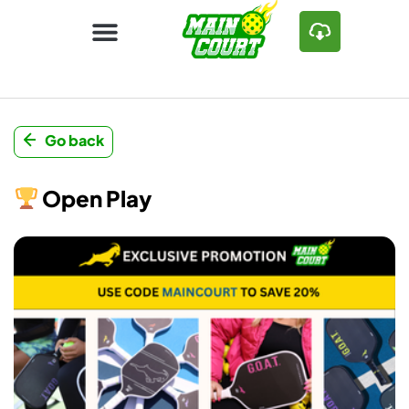
Go back
Open Play