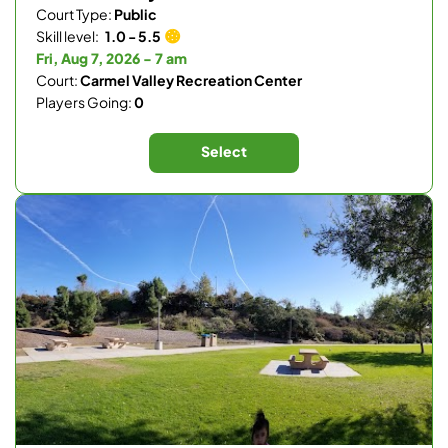
Court Type:
Public
Skill level:
1.0 - 5.5
Fri, Aug 7, 2026 - 7 am
Court:
Carmel Valley Recreation Center
Players Going:
0
Select