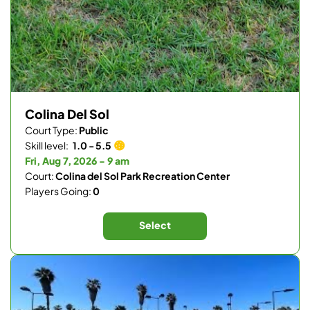
Colina Del Sol
Court Type:
Public
Skill level:
1.0 - 5.5
Fri, Aug 7, 2026 - 9 am
Court:
Colina del Sol Park Recreation Center
Players Going:
0
Select