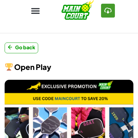
Go back
Open Play