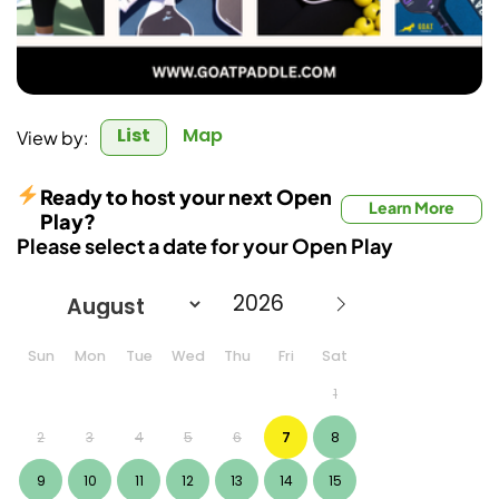
List
Map
View by:
Ready to host your next Open
Learn More
Play?
Please select a date for your Open Play
Sun
Mon
Tue
Wed
Thu
Fri
Sat
1
2
3
4
5
6
7
8
9
10
11
12
13
14
15