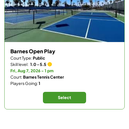
Barnes Open Play
Court Type:
Public
Skill level:
1.0 - 5.5
Fri, Aug 7, 2026 - 1 pm
Court:
Barnes Tennis Center
Players Going:
1
Select