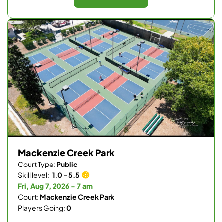
Mackenzie Creek Park
Court Type:
Public
Skill level:
1.0 - 5.5
Fri, Aug 7, 2026 - 7 am
Court:
Mackenzie Creek Park
Players Going:
0