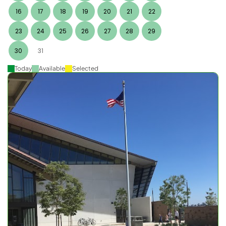
16
17
18
19
20
21
22
23
24
25
26
27
28
29
30
31
Today
Available
Selected