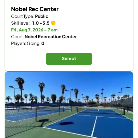
Nobel Rec Center
Court Type:
Public
Skill level:
1.0 - 5.5
Fri, Aug 7, 2026 - 7 am
Court:
Nobel Recreation Center
Players Going:
0
Select