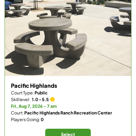
Pacific Highlands
Court Type:
Public
Skill level:
1.0 - 5.5
Fri, Aug 7, 2026 - 7 am
Court:
Pacific Highlands Ranch Recreation Center
Players Going:
0
Select