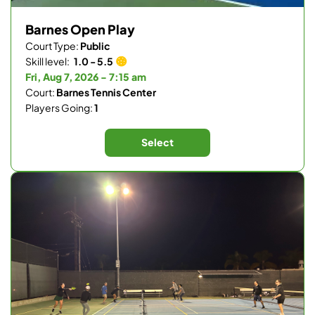
Barnes Open Play
Court Type:
Public
Skill level:
1.0 - 5.5
Fri, Aug 7, 2026 - 7:15 am
Court:
Barnes Tennis Center
Players Going:
1
Select