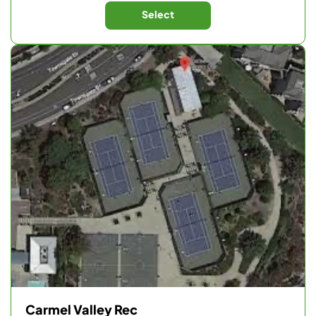
Select
Carmel Valley Rec