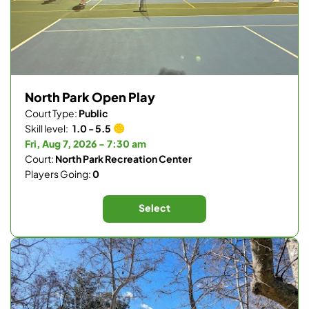
North Park Open Play
Court Type:
Public
Skill level:
1.0 - 5.5
Fri, Aug 7, 2026 - 7:30 am
Court:
North Park Recreation Center
Players Going:
0
Select