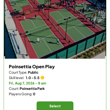
Poinsettia Open Play
Court Type:
Public
Skill level:
1.0 - 5.5
Fri, Aug 7, 2026 - 8 am
Court:
Poinsettia Park
Players Going:
0
Select