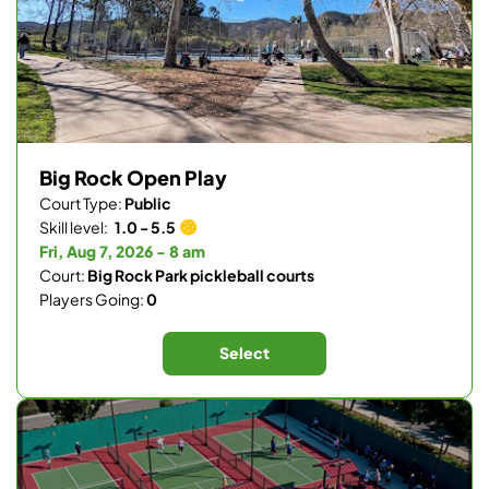
Big Rock Open Play
Court Type:
Public
Skill level:
1.0 - 5.5
Fri, Aug 7, 2026 - 8 am
Court:
Big Rock Park pickleball courts
Players Going:
0
Select