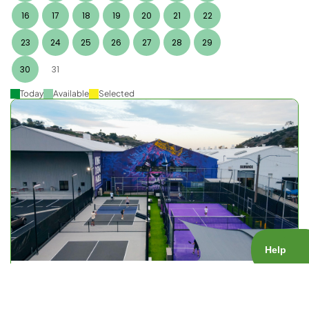
16
17
18
19
20
21
22
23
24
25
26
27
28
29
30
31
Today
Available
Selected
KOP Open Play
Court Type:
Public