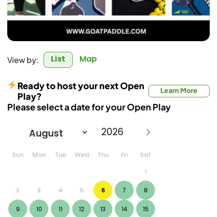
List
Map
View by:
Ready to host your next Open
Learn More
Play?
Please select a date for your Open Play
Sun
Mon
Tue
Wed
Thu
Fri
Sat
1
2
3
4
5
6
7
8
9
10
11
12
13
14
15