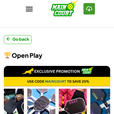
Go back
Open Play