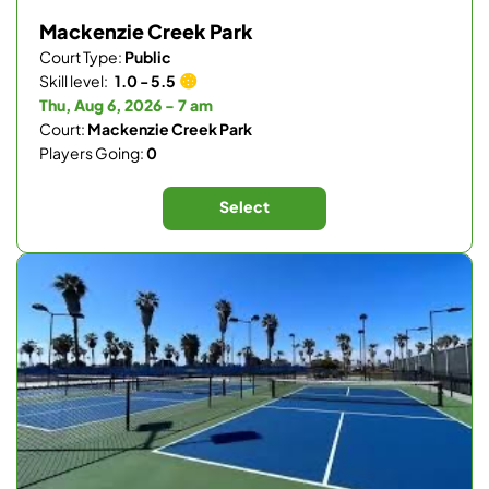
Mackenzie Creek Park
Court Type:
Public
Skill level:
1.0 - 5.5
Thu, Aug 6, 2026 - 7 am
Court:
Mackenzie Creek Park
Players Going:
0
Select