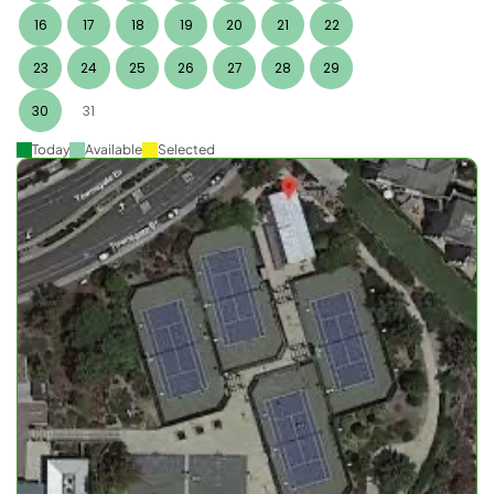
16
17
18
19
20
21
22
23
24
25
26
27
28
29
30
31
Today
Available
Selected