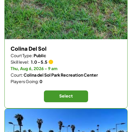
Colina Del Sol
Court Type:
Public
Skill level:
1.0 - 5.5
Thu, Aug 6, 2026 - 9 am
Court:
Colina del Sol Park Recreation Center
Players Going:
0
Select