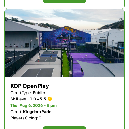
KOP Open Play
Court Type:
Public
Skill level:
1.0 - 5.5
Thu, Aug 6, 2026 - 8 pm
Court:
Kingdom Padel
Players Going:
0