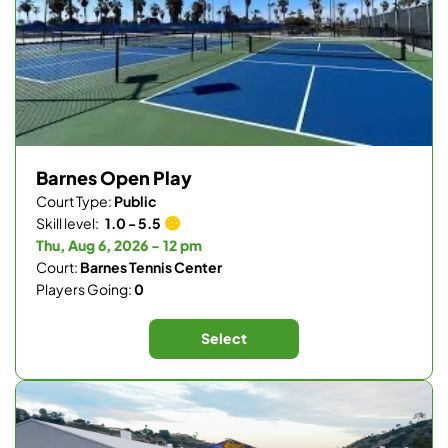
Barnes Open Play
Court Type:
Public
Skill level:
1.0 - 5.5
Thu, Aug 6, 2026 - 12 pm
Court:
Barnes Tennis Center
Players Going:
0
Select