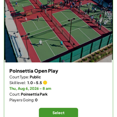
Poinsettia Open Play
Court Type:
Public
Skill level:
1.0 - 5.5
Thu, Aug 6, 2026 - 8 am
Court:
Poinsettia Park
Players Going:
0
Select