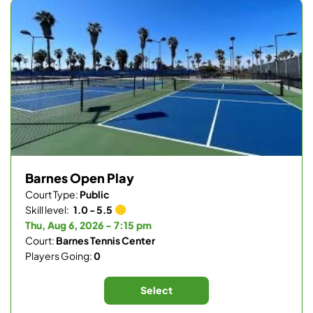
Barnes Open Play
Court Type:
Public
Skill level:
1.0 - 5.5
Thu, Aug 6, 2026 - 7:15 pm
Court:
Barnes Tennis Center
Players Going:
0
Select