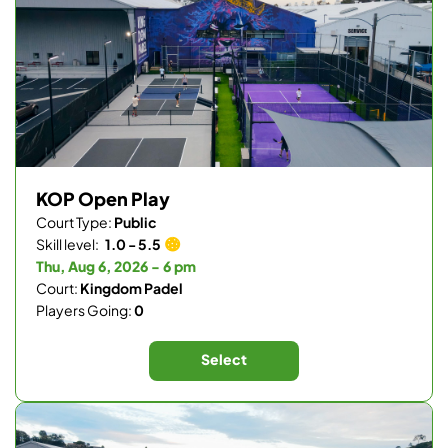
KOP Open Play
Court Type:
Public
Skill level:
1.0 - 5.5
Thu, Aug 6, 2026 - 6 pm
Court:
Kingdom Padel
Players Going:
0
Select