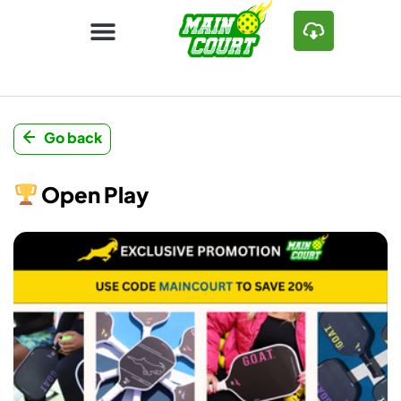
Go back
Open Play