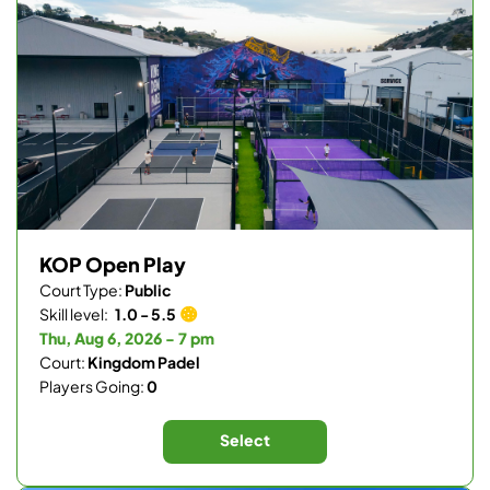
KOP Open Play
Court Type:
Public
Skill level:
1.0 - 5.5
Thu, Aug 6, 2026 - 7 pm
Court:
Kingdom Padel
Players Going:
0
Select