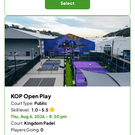
Select
KOP Open Play
Court Type:
Public
Skill level:
1.0 - 5.5
Thu, Aug 6, 2026 - 8:30 pm
Court:
Kingdom Padel
Players Going:
0