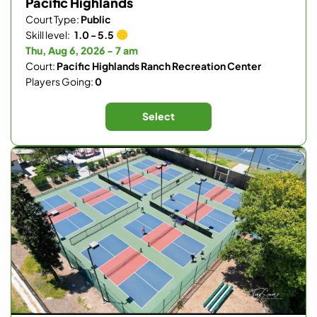
Pacific Highlands
Court Type:
Public
Skill level:
1.0 - 5.5
Thu, Aug 6, 2026 - 7 am
Court:
Pacific Highlands Ranch Recreation Center
Players Going:
0
Select