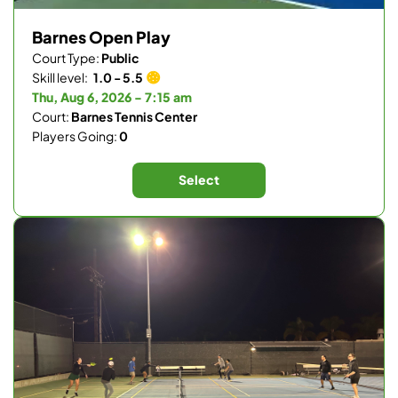
Barnes Open Play
Court Type:
Public
Skill level:
1.0 - 5.5
Thu, Aug 6, 2026 - 7:15 am
Court:
Barnes Tennis Center
Players Going:
0
Select