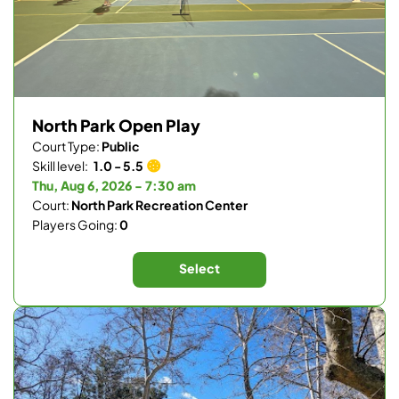
North Park Open Play
Court Type:
Public
Skill level:
1.0 - 5.5
Thu, Aug 6, 2026 - 7:30 am
Court:
North Park Recreation Center
Players Going:
0
Select