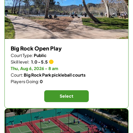
Big Rock Open Play
Court Type:
Public
Skill level:
1.0 - 5.5
Thu, Aug 6, 2026 - 8 am
Court:
Big Rock Park pickleball courts
Players Going:
0
Select