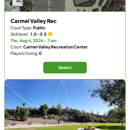
Carmel Valley Rec
Court Type:
Public
Skill level:
1.0 - 5.5
Thu, Aug 6, 2026 - 7 am
Court:
Carmel Valley Recreation Center
Players Going:
0
Select