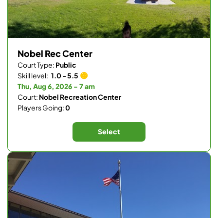
Nobel Rec Center
Court Type:
Public
Skill level:
1.0 - 5.5
Thu, Aug 6, 2026 - 7 am
Court:
Nobel Recreation Center
Players Going:
0
Select