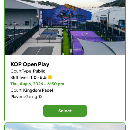
KOP Open Play
Court Type:
Public
Skill level:
1.0 - 5.5
Thu, Aug 6, 2026 - 6:30 pm
Court:
Kingdom Padel
Players Going:
0
Select