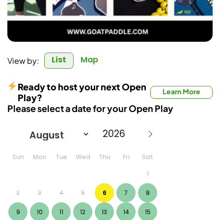
List
Map
View by:
Ready to host your next Open
Learn More
Play?
Please select a date for your Open Play
Sun
Mon
Tue
Wed
Thu
Fri
Sat
1
2
3
4
5
6
7
8
9
10
11
12
13
14
15