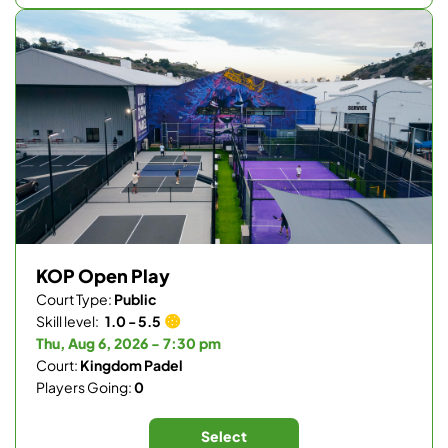
KOP Open Play
Court Type:
Public
Skill level:
1.0 - 5.5
Thu, Aug 6, 2026 - 7:30 pm
Court:
Kingdom Padel
Players Going:
0
Select