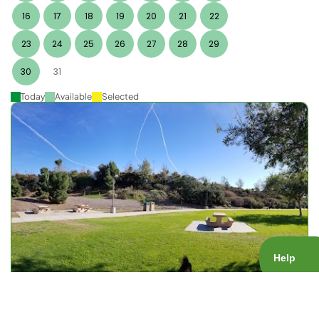
16
17
18
19
20
21
22
23
24
25
26
27
28
29
30
31
Today
Available
Selected
Nobel Rec Center