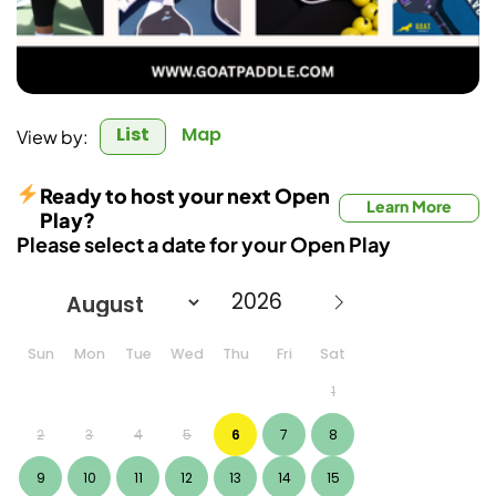
List
Map
View by:
Ready to host your next Open
Learn More
Play?
Please select a date for your Open Play
Sun
Mon
Tue
Wed
Thu
Fri
Sat
1
2
3
4
5
6
7
8
9
10
11
12
13
14
15