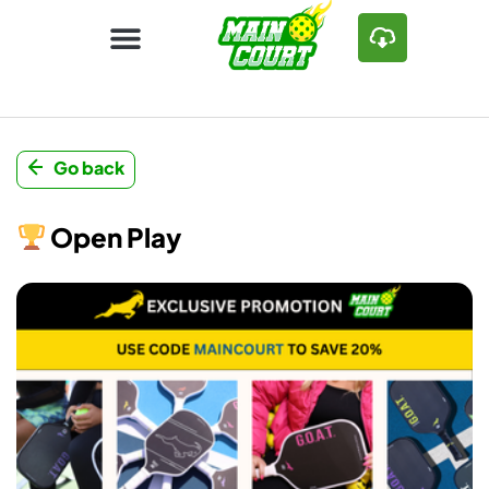
Go back
Open Play