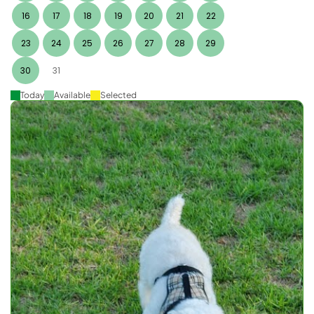
16
17
18
19
20
21
22
23
24
25
26
27
28
29
30
31
Today
Available
Selected