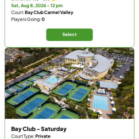
Sat, Aug 8, 2026 - 12 pm
Court:
Bay Club Carmel Valley
Players Going:
0
Select
Bay Club - Saturday
Court Type:
Private