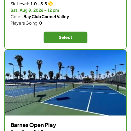
Skill level:
1.0 - 5.5
Sat, Aug 8, 2026 - 12 pm
Court:
Bay Club Carmel Valley
Players Going:
0
Select
Barnes Open Play