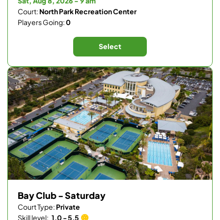
Sat, Aug 8, 2026 - 9 am
Court:
North Park Recreation Center
Players Going:
0
Select
Bay Club - Saturday
Court Type:
Private
Skill level:
1.0 - 5.5