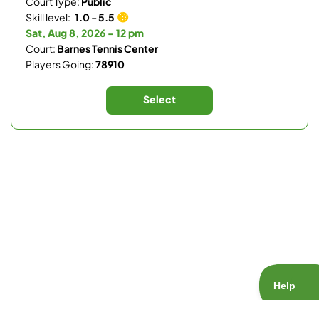
Court Type:
Public
Skill level:
1.0 - 5.5
Sat, Aug 8, 2026 - 12 pm
Court:
Barnes Tennis Center
Players Going:
78910
Select