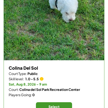
Colina Del Sol
Court Type:
Public
Skill level:
1.0 - 5.5
Sat, Aug 8, 2026 - 9 am
Court:
Colina del Sol Park Recreation Center
Players Going:
0
Select