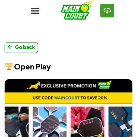
Go back
Open Play