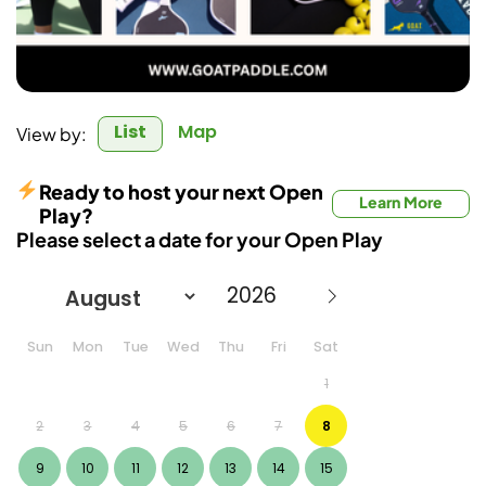
List
Map
View by:
Ready to host your next Open
Learn More
Play?
Please select a date for your Open Play
Sun
Mon
Tue
Wed
Thu
Fri
Sat
1
2
3
4
5
6
7
8
9
10
11
12
13
14
15