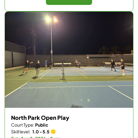
North Park Open Play
Court Type:
Public
Skill level:
1.0 - 5.5