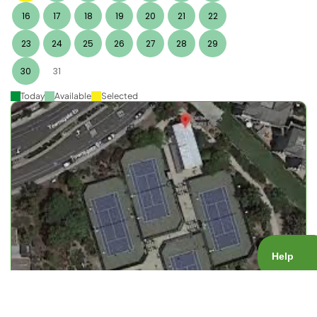
16
17
18
19
20
21
22
23
24
25
26
27
28
29
30
31
Today
Available
Selected