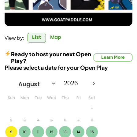
List
Map
View by:
Ready to host your next Open
Learn More
Play?
Please select a date for your Open Play
Sun
Mon
Tue
Wed
Thu
Fri
Sat
1
2
3
4
5
6
7
8
9
10
11
12
13
14
15