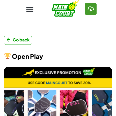
Go back
Open Play