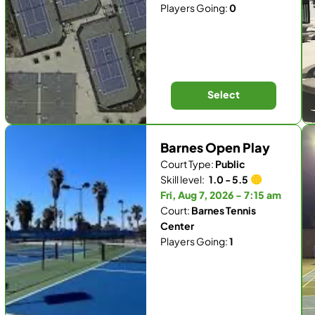
Players Going:
0
Select
Barnes Open Play
Court Type:
Public
Skill level:
1.0 - 5.5
Fri, Aug 7, 2026 - 7:15 am
Court:
Barnes Tennis
Center
Players Going:
1