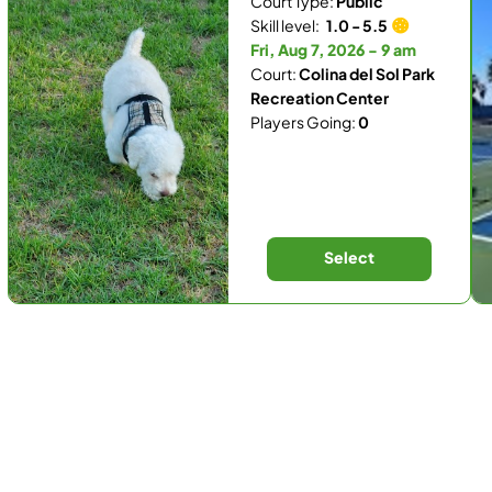
Court Type:
Public
Skill level:
1.0 - 5.5
Fri, Aug 7, 2026 - 9 am
Court:
Colina del Sol Park
Recreation Center
Players Going:
0
Select