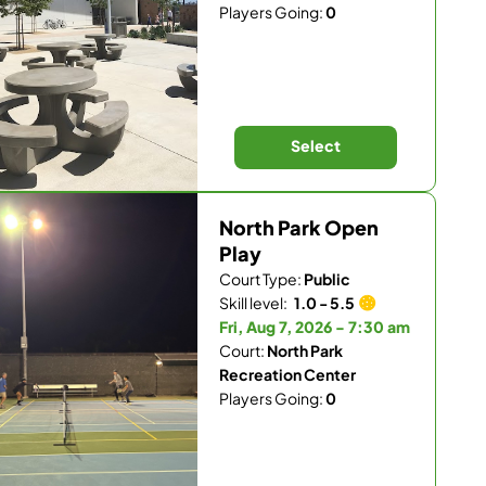
Players Going:
0
Select
North Park Open
Play
Court Type:
Public
Skill level:
1.0 - 5.5
Fri, Aug 7, 2026 - 7:30 am
Court:
North Park
Recreation Center
Players Going:
0