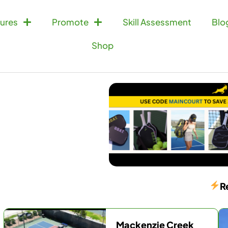
ures
Promote
Skill Assessment
Blo
Shop
R
Mackenzie Creek