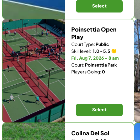
Select
Poinsettia Open
Play
Court Type:
Public
Skill level:
1.0 - 5.5
Fri, Aug 7, 2026 - 8 am
Court:
Poinsettia Park
Players Going:
0
Select
Colina Del Sol