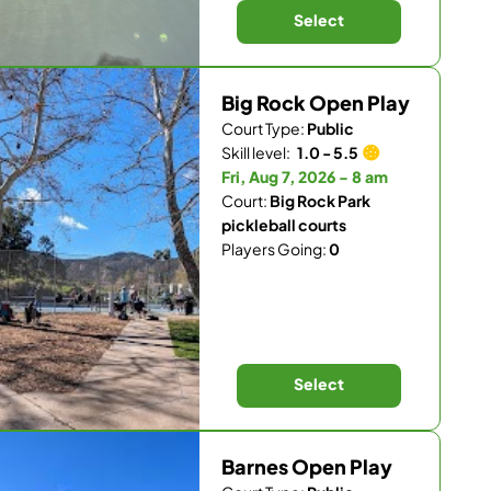
Select
Big Rock Open Play
Court Type:
Public
Skill level:
1.0 - 5.5
Fri, Aug 7, 2026 - 8 am
Court:
Big Rock Park
pickleball courts
Players Going:
0
Select
Barnes Open Play