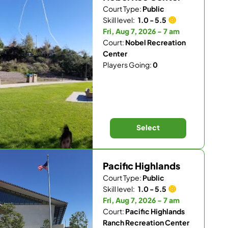
Court Type:
Public
Skill level:
1.0 - 5.5
Fri, Aug 7, 2026 - 7 am
Court:
Nobel Recreation
Center
Players Going:
0
Select
Pacific Highlands
Court Type:
Public
Skill level:
1.0 - 5.5
Fri, Aug 7, 2026 - 7 am
Court:
Pacific Highlands
Ranch Recreation Center