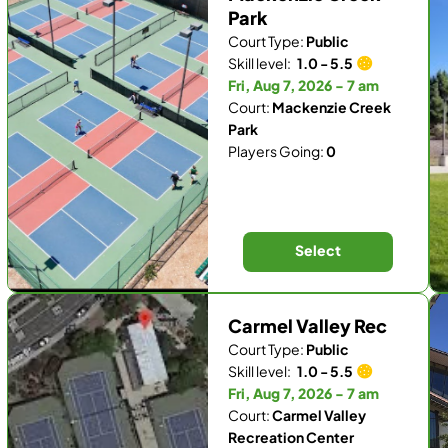
Park
Court Type:
Public
Skill level:
1.0 - 5.5
Fri, Aug 7, 2026 - 7 am
Court:
Mackenzie Creek
Park
Players Going:
0
Select
Carmel Valley Rec
Court Type:
Public
Skill level:
1.0 - 5.5
Fri, Aug 7, 2026 - 7 am
Court:
Carmel Valley
Recreation Center