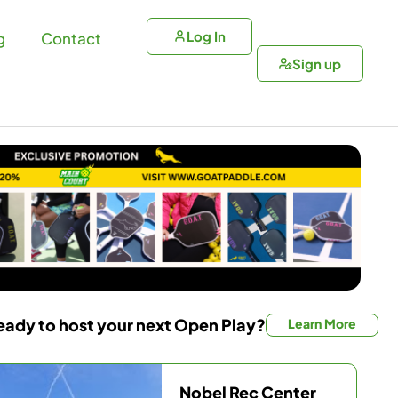
Log In
g
Contact
Sign up
eady to host your next Open Play?
Learn More
Nobel Rec Center