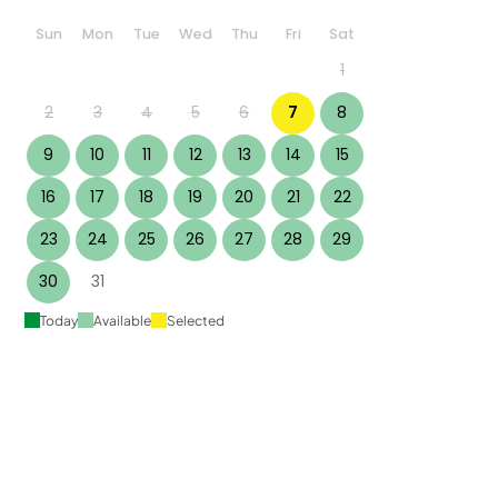
Sun
Mon
Tue
Wed
Thu
Fri
Sat
1
2
3
4
5
6
7
8
9
10
11
12
13
14
15
16
17
18
19
20
21
22
23
24
25
26
27
28
29
30
31
Today
Available
Selected