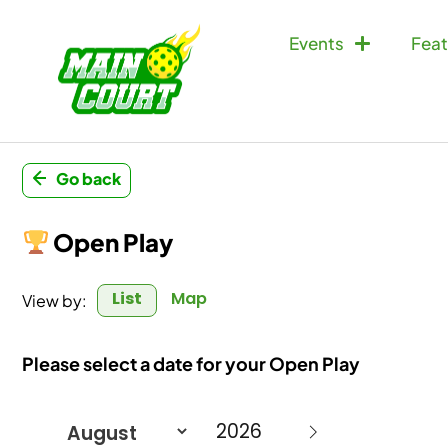
Events
Feat
Go back
Open Play
List
Map
View by:
Please select a date for your Open Play