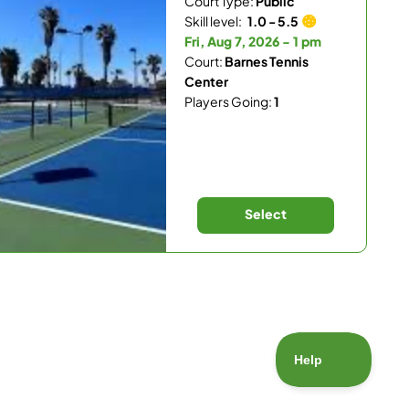
Court Type:
Public
Skill level:
1.0 - 5.5
Fri, Aug 7, 2026 - 1 pm
Court:
Barnes Tennis
Center
Players Going:
1
Select