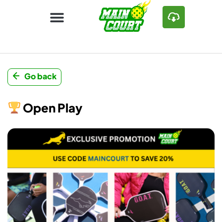
Go back
Open Play