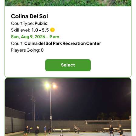
Colina Del Sol
Court Type:
Public
Skill level:
1.0 - 5.5
Sun, Aug 9, 2026 - 9 am
Court:
Colina del Sol Park Recreation Center
Players Going:
0
Select