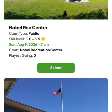
Nobel Rec Center
Court Type:
Public
Skill level:
1.0 - 5.5
Sun, Aug 9, 2026 - 7 am
Court:
Nobel Recreation Center
Players Going:
0
Select