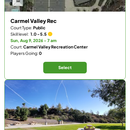
Carmel Valley Rec
Court Type:
Public
Skill level:
1.0 - 5.5
Sun, Aug 9, 2026 - 7 am
Court:
Carmel Valley Recreation Center
Players Going:
0
Select