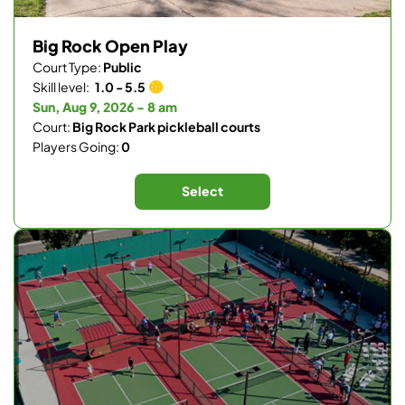
Big Rock Open Play
Court Type:
Public
Skill level:
1.0 - 5.5
Sun, Aug 9, 2026 - 8 am
Court:
Big Rock Park pickleball courts
Players Going:
0
Select