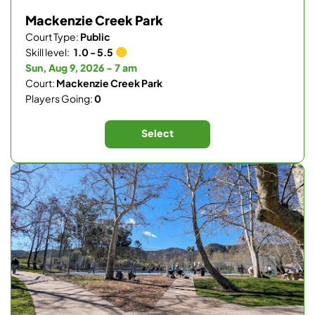
Mackenzie Creek Park
Court Type:
Public
Skill level:
1.0 - 5.5
Sun, Aug 9, 2026 - 7 am
Court:
Mackenzie Creek Park
Players Going:
0
Select