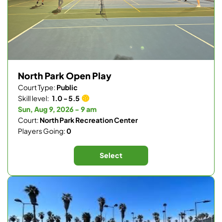
North Park Open Play
Court Type:
Public
Skill level:
1.0 - 5.5
Sun, Aug 9, 2026 - 9 am
Court:
North Park Recreation Center
Players Going:
0
Select