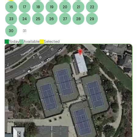
16
17
18
19
20
21
22
23
24
25
26
27
28
29
30
31
Today
Available
Selected