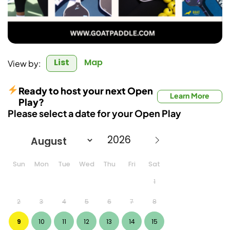
List
Map
View by:
Ready to host your next Open
Learn More
Play?
Please select a date for your Open Play
Sun
Mon
Tue
Wed
Thu
Fri
Sat
1
2
3
4
5
6
7
8
9
10
11
12
13
14
15