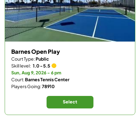
Barnes Open Play
Court Type:
Public
Skill level:
1.0 - 5.5
Sun, Aug 9, 2026 - 6 pm
Court:
Barnes Tennis Center
Players Going:
78910
Select