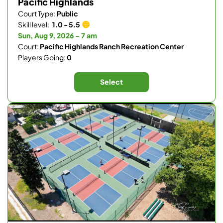
Pacific Highlands
Court Type:
Public
Skill level:
1.0 - 5.5
Sun, Aug 9, 2026 - 7 am
Court:
Pacific Highlands Ranch Recreation Center
Players Going:
0
Select