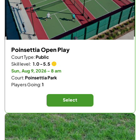
Poinsettia Open Play
Court Type:
Public
Skill level:
1.0 - 5.5
Sun, Aug 9, 2026 - 8 am
Court:
Poinsettia Park
Players Going:
1
Select