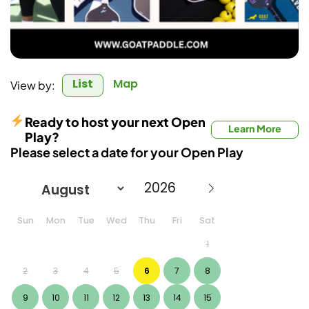
List
Map
View by:
Ready to host your next Open
Learn More
Play?
Please select a date for your Open Play
Sun
Mon
Tue
Wed
Thu
Fri
Sat
1
2
3
4
5
6
7
8
9
10
11
12
13
14
15