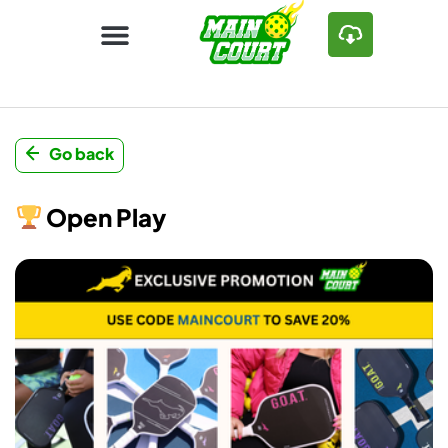
Go back
Open Play