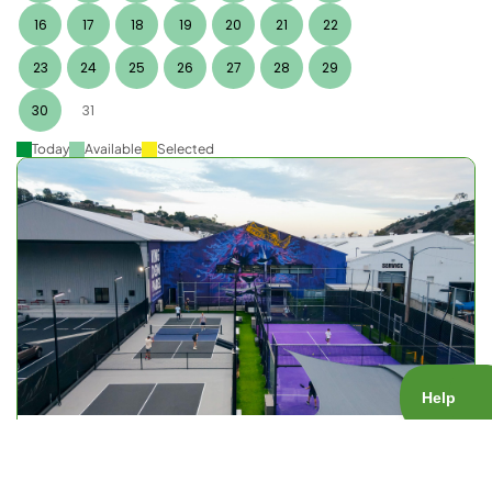
16
17
18
19
20
21
22
23
24
25
26
27
28
29
30
31
Today
Available
Selected
KOP Open Play
Court Type:
Public