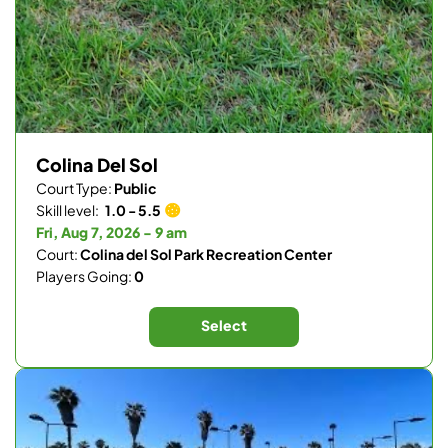
Colina Del Sol
Court Type:
Public
Skill level:
1.0 - 5.5
Fri, Aug 7, 2026 - 9 am
Court:
Colina del Sol Park Recreation Center
Players Going:
0
Select