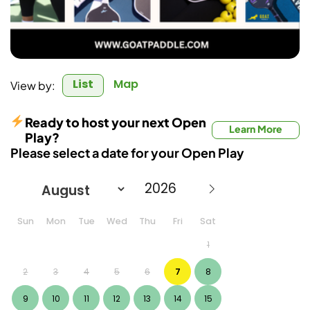
List
Map
View by:
Ready to host your next Open
Learn More
Play?
Please select a date for your Open Play
Sun
Mon
Tue
Wed
Thu
Fri
Sat
1
2
3
4
5
6
7
8
9
10
11
12
13
14
15