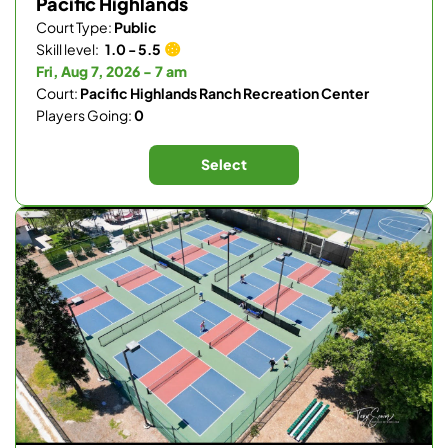
Pacific Highlands
Court Type:
Public
Skill level:
1.0 - 5.5
Fri, Aug 7, 2026 - 7 am
Court:
Pacific Highlands Ranch Recreation Center
Players Going:
0
Select