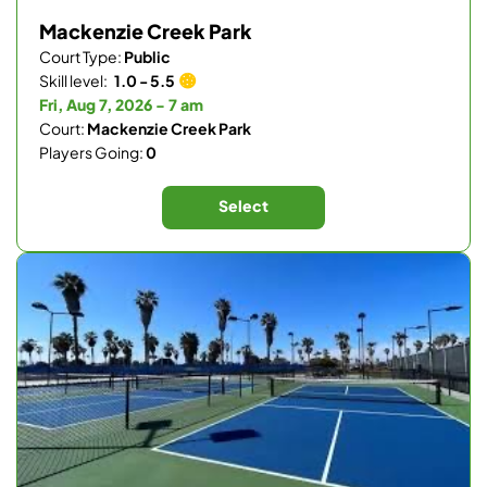
Mackenzie Creek Park
Court Type:
Public
Skill level:
1.0 - 5.5
Fri, Aug 7, 2026 - 7 am
Court:
Mackenzie Creek Park
Players Going:
0
Select