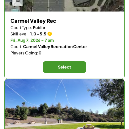
Carmel Valley Rec
Court Type:
Public
Skill level:
1.0 - 5.5
Fri, Aug 7, 2026 - 7 am
Court:
Carmel Valley Recreation Center
Players Going:
0
Select