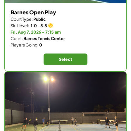
Barnes Open Play
Court Type:
Public
Skill level:
1.0 - 5.5
Fri, Aug 7, 2026 - 7:15 am
Court:
Barnes Tennis Center
Players Going:
0
Select