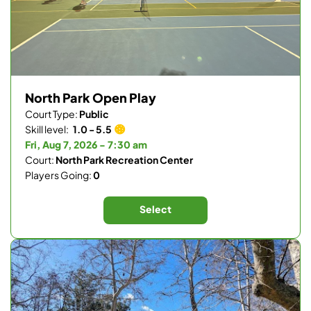
North Park Open Play
Court Type:
Public
Skill level:
1.0 - 5.5
Fri, Aug 7, 2026 - 7:30 am
Court:
North Park Recreation Center
Players Going:
0
Select