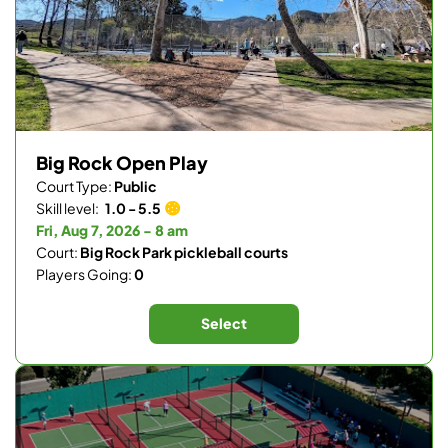
Big Rock Open Play
Court Type:
Public
Skill level:
1.0 - 5.5
Fri, Aug 7, 2026 - 8 am
Court:
Big Rock Park pickleball courts
Players Going:
0
Select