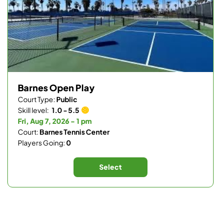
Barnes Open Play
Court Type:
Public
Skill level:
1.0 - 5.5
Fri, Aug 7, 2026 - 1 pm
Court:
Barnes Tennis Center
Players Going:
0
Select