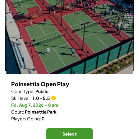
Poinsettia Open Play
Court Type:
Public
Skill level:
1.0 - 5.5
Fri, Aug 7, 2026 - 8 am
Court:
Poinsettia Park
Players Going:
0
Select