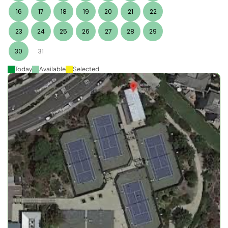
16
17
18
19
20
21
22
23
24
25
26
27
28
29
30
31
Today
Available
Selected