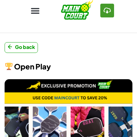
Go back
Open Play