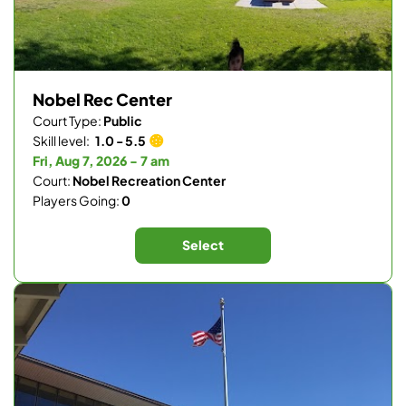
Nobel Rec Center
Court Type:
Public
Skill level:
1.0 - 5.5
Fri, Aug 7, 2026 - 7 am
Court:
Nobel Recreation Center
Players Going:
0
Select