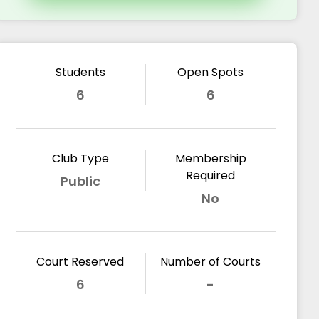
Students
Open Spots
6
6
Club Type
Membership
Required
Public
No
Court Reserved
Number of Courts
6
-