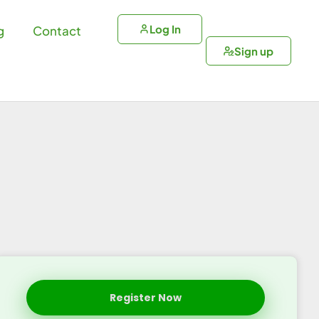
Log In
g
Contact
Sign up
Register Now