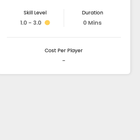
Skill Level
Duration
1.0 - 3.0
0 Mins
Cost Per Player
-