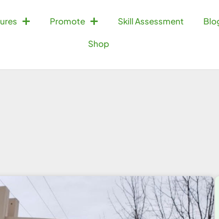
ures
Promote
Skill Assessment
Blo
Shop