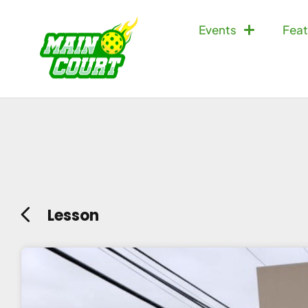
Events
Feat
Lesson