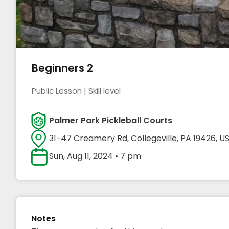
Beginners 2
Public Lesson | Skill level
Palmer Park Pickleball Courts
31-47 Creamery Rd, Collegeville, PA 19426, U
Sun, Aug 11, 2024 • 7 pm
Notes