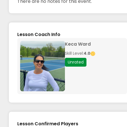
There are no notes for this event.
Lesson Coach Info
Keca Ward
Skill Level:
4.0
Unrated
Lesson Confirmed Players