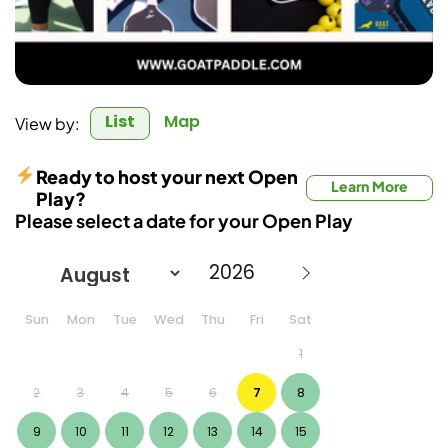
List
Map
View by:
Ready to host your next Open
Learn More
Play?
Please select a date for your Open Play
Sun
Mon
Tue
Wed
Thu
Fri
Sat
1
2
3
4
5
6
7
8
9
10
11
12
13
14
15