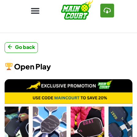
Go back
Open Play