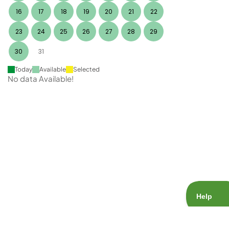
16
17
18
19
20
21
22
23
24
25
26
27
28
29
30
31
Today
Available
Selected
No data Available!