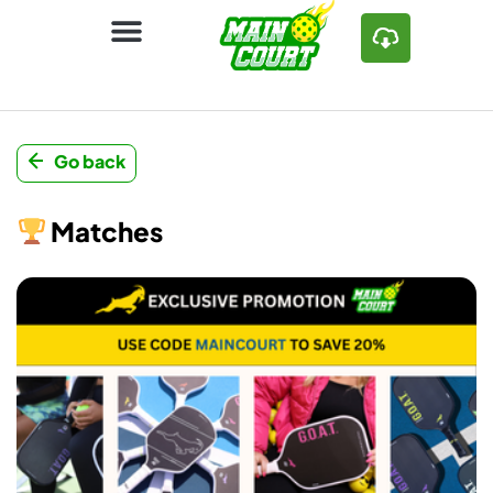
Go back
Matches