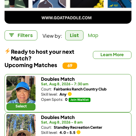
View by:
Filters
List
Map
Ready to host your next
Learn More
Match?
Upcoming Matches
69
Doubles Match
Sat, Aug 8, 2026 - 7:30 am
Court:
Fairbanks Ranch Country Club
Skill level:
Any
Open Spots:
0
Join Waitlist
Select
Doubles Match
Sat, Aug 8, 2026 - 8 am
Court:
Standley Recreation Center
Skill level:
4.0 - 5.5