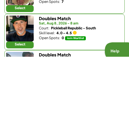
Open Spots:
7
Select
Doubles Match
Sat, Aug 8, 2026 - 8 am
Court:
Pickleball Republic - South
Skill level:
4.0 - 4.5
Open Spots:
0
Join Waitlist
Select
Doubles Match
Sat, Aug 8, 2026 - 8 am
Court:
Pacific Beach Tennis Club
Skill level:
4.0 - 4.5
Open Spots:
0
Join Waitlist
Select
Doubles Match
Sat, Aug 8, 2026 - 8:30 am
Court:
Club W
Skill level:
4.0 - 5.5
Open Spots:
0
Join Waitlist
Select
Ladder Match