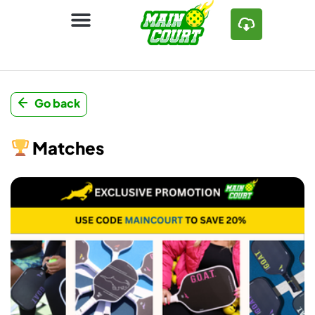
Go back
Matches