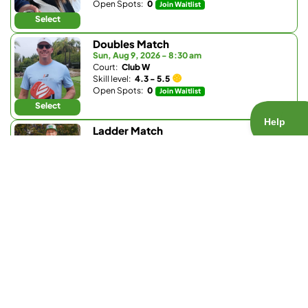
Open Spots:
0
Join Waitlist
Select
Doubles Match
Sun, Aug 9, 2026 - 8:30 am
Court:
Club W
Skill level:
4.3 - 5.5
Open Spots:
0
Join Waitlist
Select
Ladder Match
Sun, Aug 9, 2026 - 8:30 am
Court:
Bay Club Carmel Valley
Skill level:
3.0 - 3.9
Open Spots:
0
Join Waitlist
Select
Doubles Match
Sun, Aug 9, 2026 - 9:30 am
Court:
La Valle Coastal Club
Skill level:
4.2 - 5.0
Open Spots:
0
Join Waitlist
Select
Doubles Match