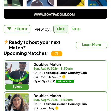
View by:
Filters
List
Map
Ready to host your next
Learn More
Match?
Upcoming Matches
71
Doubles Match
Sun, Aug 9, 2026 - 8:30 am
Court:
Fairbanks Ranch Country Club
Skill level:
4.5 - 5.2
Open Spots:
0
Join Waitlist
Select
Doubles Match
Sun, Aug 9, 2026 - 8:30 am
Court:
Fairbanks Ranch Country Club
Skill level:
Any