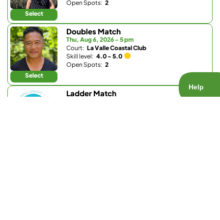
Open Spots:
2
Select
Doubles Match
Thu, Aug 6, 2026 - 5 pm
Court:
La Valle Coastal Club
Skill level:
4.0 - 5.0
Open Spots:
2
Select
Ladder Match
Thu, Aug 6, 2026 - 5:15 pm
Court:
Barnes Tennis Center
Skill level:
3.8 - 5.5
Open Spots:
0
Join Waitlist
Select
Ladder Match
Thu, Aug 6, 2026 - 5:15 pm
Court:
Barnes Tennis Center
Skill level:
1.0 - 3.7
Open Spots:
0
Join Waitlist
Select
Doubles Match