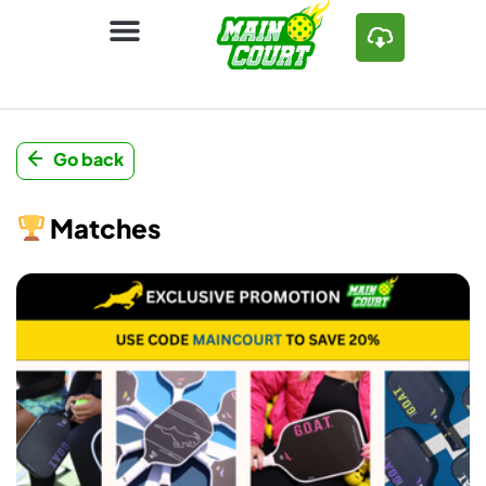
Go back
Matches