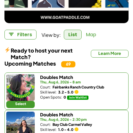
View by:
Filters
List
Map
Ready to host your next
Learn More
Match?
Upcoming Matches
69
Doubles Match
Thu, Aug 6, 2026 - 8 am
Court:
Fairbanks Ranch Country Club
Skill level:
3.2 - 5.0
Open Spots:
0
Join Waitlist
Select
Doubles Match
Thu, Aug 6, 2026 - 2:30 pm
Court:
Bay Club Carmel Valley
Skill level:
1.0 - 4.0