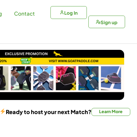
Log In
g
Contact
Sign up
Ready to host your next Match?
Learn More
Doubles Match