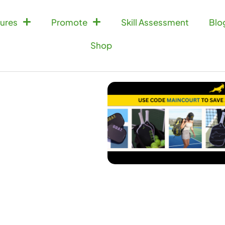
ures
Promote
Skill Assessment
Blo
Shop
Doubles Match