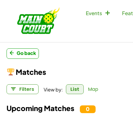
Events
Feat
Go back
Matches
View by:
Filters
List
Map
Upcoming Matches
70
Doubles Match