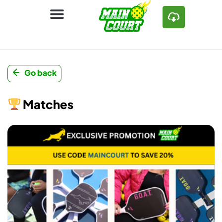
Go back
Matches