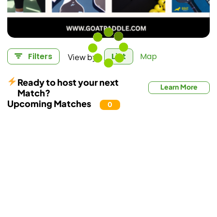
View by:
Filters
List
Map
Ready to host your next
Learn More
Match?
Upcoming Matches
0