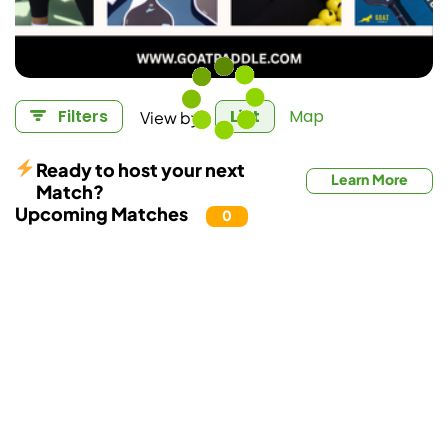
View by:
Filters
List
Map
Ready to host your next
Learn More
Match?
Upcoming Matches
0