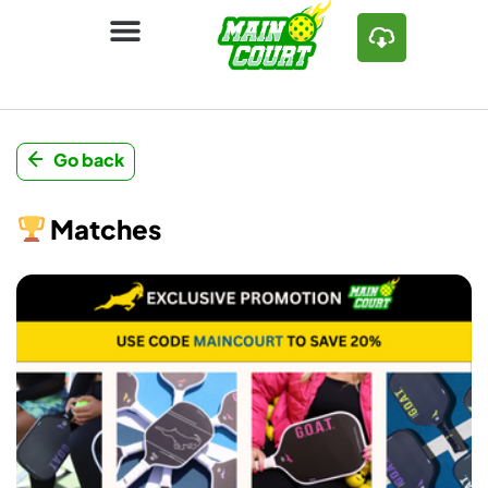
Go back
Matches