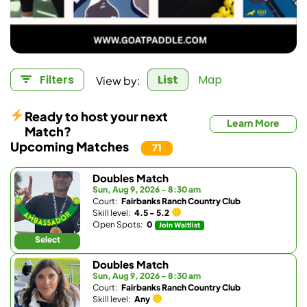
View by:
Filters
List
Map
Ready to host your next
Learn More
Match?
Upcoming Matches
71
Doubles Match
Sun, Aug 9, 2026 - 8:30 am
Court:
Fairbanks Ranch Country Club
Skill level:
4.5 - 5.2
Open Spots:
0
Join Waitlist
Select
Doubles Match
Sun, Aug 9, 2026 - 8:30 am
Court:
Fairbanks Ranch Country Club
Skill level:
Any