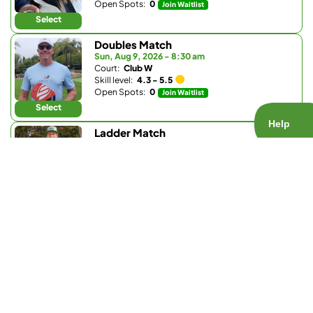
Open Spots:
0
Join Waitlist
Select
Doubles Match
Sun, Aug 9, 2026 - 8:30 am
Court:
Club W
Skill level:
4.3 - 5.5
Open Spots:
0
Join Waitlist
Select
Ladder Match
Sun, Aug 9, 2026 - 8:30 am
Court:
Bay Club Carmel Valley
Skill level:
3.0 - 3.9
Open Spots:
0
Join Waitlist
Select
Doubles Match
Sun, Aug 9, 2026 - 9:30 am
Court:
La Valle Coastal Club
Skill level:
4.2 - 5.0
Open Spots:
0
Join Waitlist
Select
Doubles Match