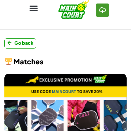
Go back
Matches