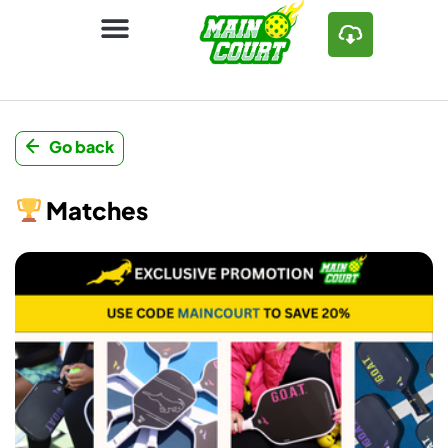
Go back
Matches