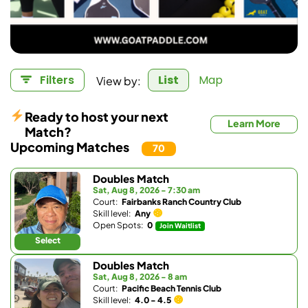
View by:
Filters
List
Map
Ready to host your next
Learn More
Match?
Upcoming Matches
70
Doubles Match
Sat, Aug 8, 2026 - 7:30 am
Court:
Fairbanks Ranch Country Club
Skill level:
Any
Open Spots:
0
Join Waitlist
Select
Doubles Match
Sat, Aug 8, 2026 - 8 am
Court:
Pacific Beach Tennis Club
Skill level:
4.0 - 4.5