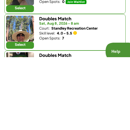
Open Spots:
0
Join Waitlist
Select
Doubles Match
Sat, Aug 8, 2026 - 8 am
Court:
Standley Recreation Center
Skill level:
4.0 - 5.5
Open Spots:
7
Select
Doubles Match
Sat, Aug 8, 2026 - 8 am
Court:
Pickleball Republic - South
Skill level:
4.0 - 4.5
Open Spots:
0
Join Waitlist
Select
Doubles Match
Sat, Aug 8, 2026 - 8:30 am
Court:
Club W
Skill level:
4.0 - 5.5
Open Spots:
0
Join Waitlist
Select
Doubles Match