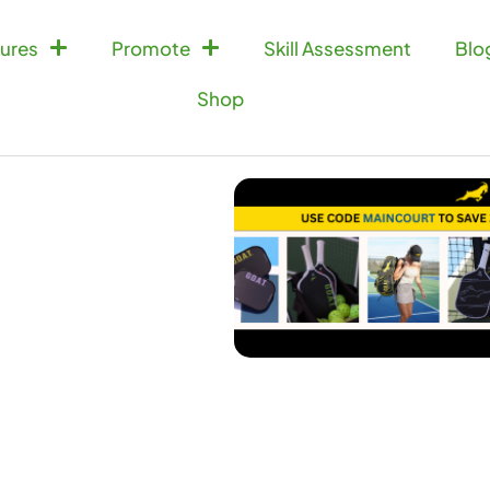
ures
Promote
Skill Assessment
Blo
Shop