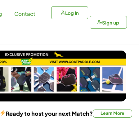
Log In
g
Contact
Sign up
Ready to host your next Match?
Learn More