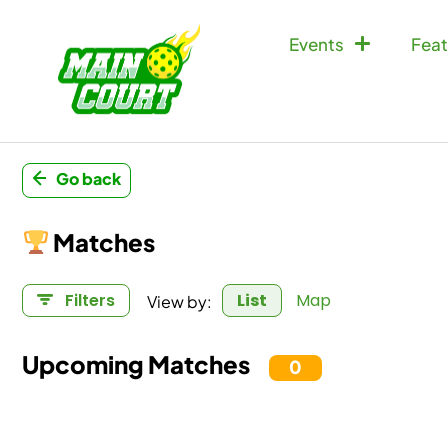
Events
Feat
Go back
Matches
View by:
Filters
List
Map
Upcoming Matches
0