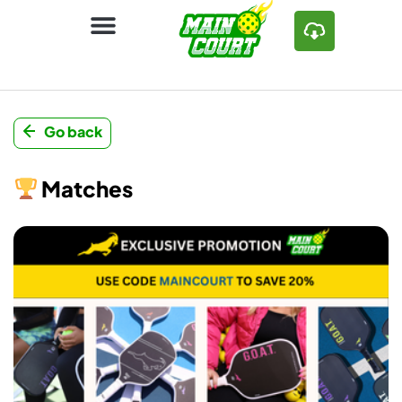
Go back
Matches