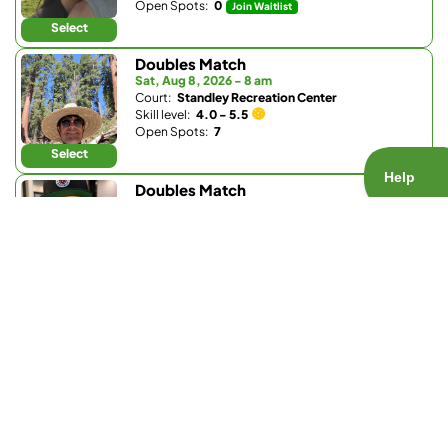
Open Spots:
0
Join Waitlist
Select
Doubles Match
Sat, Aug 8, 2026 - 8 am
Court:
Standley Recreation Center
Skill level:
4.0 - 5.5
Open Spots:
7
Select
Doubles Match
Sat, Aug 8, 2026 - 8 am
Court:
Pickleball Republic - South
Skill level:
4.0 - 4.5
Open Spots:
0
Join Waitlist
Select
Doubles Match
Sat, Aug 8, 2026 - 8:30 am
Court:
Club W
Skill level:
4.0 - 5.5
Open Spots:
0
Join Waitlist
Select
Doubles Match