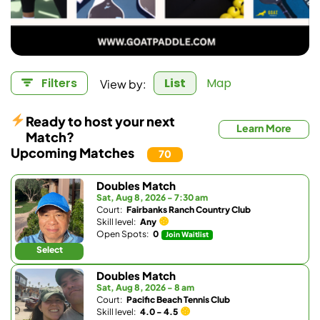
View by:
Filters
List
Map
Ready to host your next
Learn More
Match?
Upcoming Matches
70
Doubles Match
Sat, Aug 8, 2026 - 7:30 am
Court:
Fairbanks Ranch Country Club
Skill level:
Any
Open Spots:
0
Join Waitlist
Select
Doubles Match
Sat, Aug 8, 2026 - 8 am
Court:
Pacific Beach Tennis Club
Skill level:
4.0 - 4.5