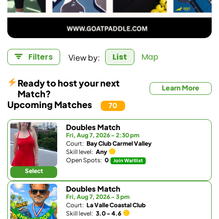
View by:
Filters
List
Map
Ready to host your next
Learn More
Match?
Upcoming Matches
70
Doubles Match
Fri, Aug 7, 2026 - 2:30 pm
Court:
Bay Club Carmel Valley
Skill level:
Any
Open Spots:
0
Join Waitlist
Select
Doubles Match
Fri, Aug 7, 2026 - 3 pm
Court:
La Valle Coastal Club
Skill level:
3.0 - 4.6