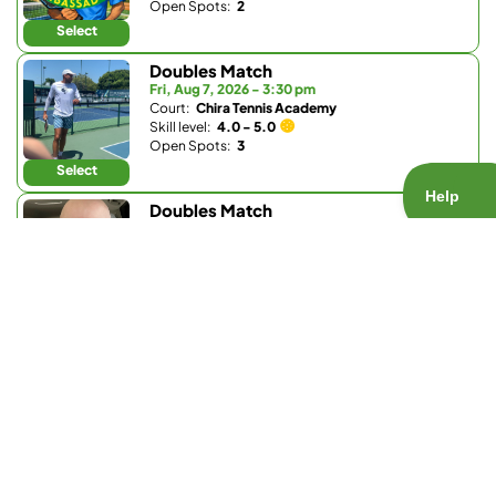
Open Spots:
2
Select
Doubles Match
Fri, Aug 7, 2026 - 3:30 pm
Court:
Chira Tennis Academy
Skill level:
4.0 - 5.0
Open Spots:
3
Select
Doubles Match
Fri, Aug 7, 2026 - 6 pm
Court:
Bay Club Carmel Valley
Skill level:
Any
Open Spots:
0
Join Waitlist
Select
Doubles Match
Fri, Aug 7, 2026 - 6 pm
Court:
Barnes Tennis Center
Skill level:
3.7 - 5.5
Open Spots:
1
Select
Doubles Match