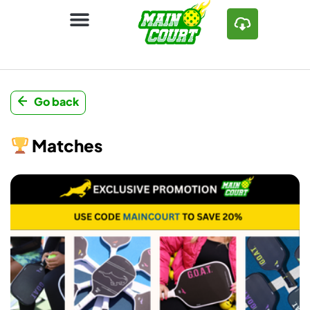
Go back
Matches