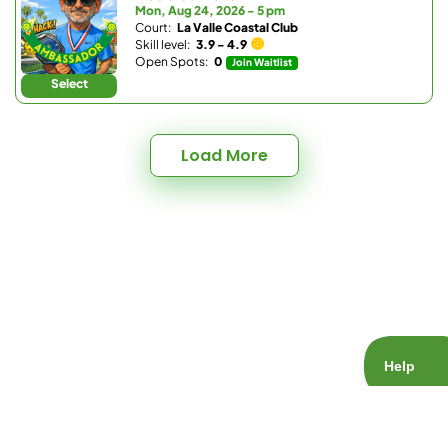
Mon, Aug 24, 2026 - 5 pm
Court:
La Valle Coastal Club
Skill level:
3.9 - 4.9
Open Spots:
0
Join Waitlist
Select
Load More