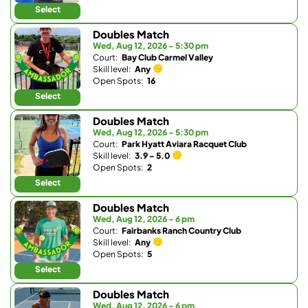
Select
Doubles Match
Wed, Aug 12, 2026 - 5:30 pm
Court:
Bay Club Carmel Valley
Skill level:
Any
Open Spots:
16
Select
Doubles Match
Wed, Aug 12, 2026 - 5:30 pm
Court:
Park Hyatt Aviara Racquet Club
Skill level:
3.9 - 5.0
Open Spots:
2
Select
Doubles Match
Wed, Aug 12, 2026 - 6 pm
Court:
Fairbanks Ranch Country Club
Skill level:
Any
Open Spots:
5
Select
Doubles Match
Wed, Aug 12, 2026 - 6 pm