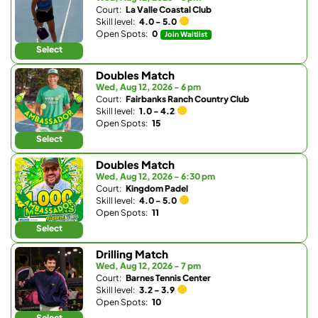
Court:
La Valle Coastal Club
Skill level:
4.0 - 5.0
Open Spots:
0
Join Waitlist
Select
Doubles Match
Wed, Aug 12, 2026 - 6 pm
Court:
Fairbanks Ranch Country Club
Skill level:
1.0 - 4.2
Open Spots:
15
Select
Doubles Match
Wed, Aug 12, 2026 - 6:30 pm
Court:
Kingdom Padel
Skill level:
4.0 - 5.0
Open Spots:
11
Select
Drilling Match
Wed, Aug 12, 2026 - 7 pm
Court:
Barnes Tennis Center
Skill level:
3.2 - 3.9
Open Spots:
10
Select