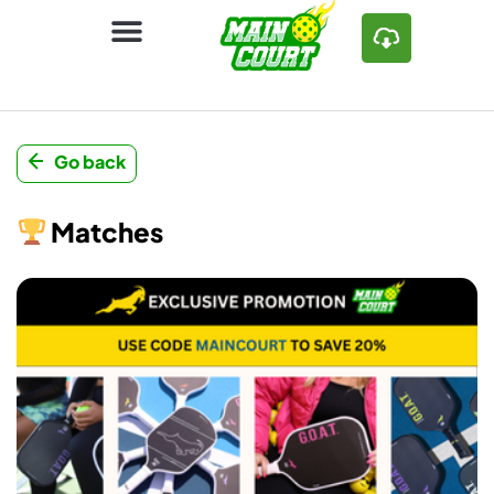
Go back
Matches