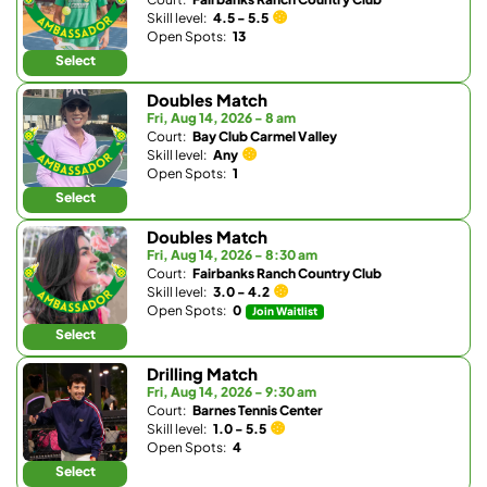
Skill level:
4.5 - 5.5
Open Spots:
13
Select
Doubles Match
Fri, Aug 14, 2026 - 8 am
Court:
Bay Club Carmel Valley
Skill level:
Any
Open Spots:
1
Select
Doubles Match
Fri, Aug 14, 2026 - 8:30 am
Court:
Fairbanks Ranch Country Club
Skill level:
3.0 - 4.2
Open Spots:
0
Join Waitlist
Select
Drilling Match
Fri, Aug 14, 2026 - 9:30 am
Court:
Barnes Tennis Center
Skill level:
1.0 - 5.5
Open Spots:
4
Select