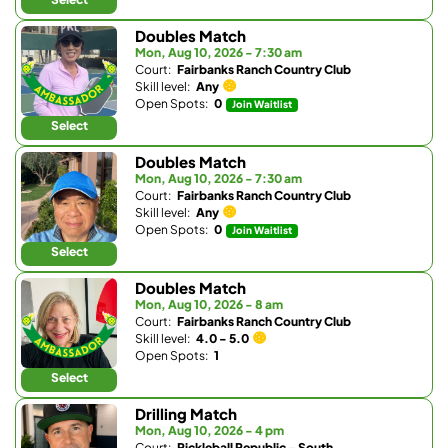
Doubles Match
Mon, Aug 10, 2026 - 7:30 am
Court:
Fairbanks Ranch Country Club
Skill level:
Any
Open Spots:
0
Join Waitlist
Select
Doubles Match
Mon, Aug 10, 2026 - 7:30 am
Court:
Fairbanks Ranch Country Club
Skill level:
Any
Open Spots:
0
Join Waitlist
Select
Doubles Match
Mon, Aug 10, 2026 - 8 am
Court:
Fairbanks Ranch Country Club
Skill level:
4.0 - 5.0
Open Spots:
1
Select
Drilling Match
Mon, Aug 10, 2026 - 4 pm
Court:
Pickleball Republic - South