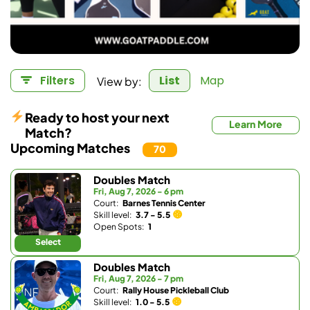
View by:
Filters
List
Map
Ready to host your next
Learn More
Match?
Upcoming Matches
70
Doubles Match
Fri, Aug 7, 2026 - 6 pm
Court:
Barnes Tennis Center
Skill level:
3.7 - 5.5
Open Spots:
1
Select
Doubles Match
Fri, Aug 7, 2026 - 7 pm
Court:
Rally House Pickleball Club
Skill level:
1.0 - 5.5