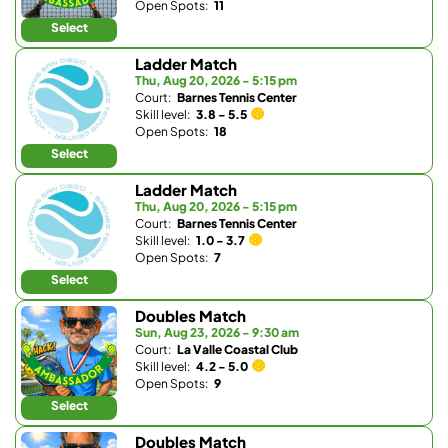
Open Spots:
11
Select
Ladder Match
Thu, Aug 20, 2026 - 5:15 pm
Court:
Barnes Tennis Center
Skill level:
3.8 - 5.5
Open Spots:
18
Select
Ladder Match
Thu, Aug 20, 2026 - 5:15 pm
Court:
Barnes Tennis Center
Skill level:
1.0 - 3.7
Open Spots:
7
Select
Doubles Match
Sun, Aug 23, 2026 - 9:30 am
Court:
La Valle Coastal Club
Skill level:
4.2 - 5.0
Open Spots:
9
Select
Doubles Match