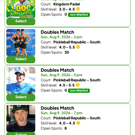
Court:
Kingdom Padel
Skill level:
3.0 - 4.5
Open Spots:
0
Join Waitlist
Select
Doubles Match
Sun, Aug 9, 2026 - 2 pm
Court:
Pickleball Republic - South
Skill level:
4.0 - 5.5
Open Spots:
30
Select
Doubles Match
Sun, Aug 9, 2026 - 5 pm
Court:
Pickleball Republic - South
Skill level:
4.5 - 5.5
Open Spots:
0
Join Waitlist
Select
Doubles Match
Sun, Aug 9, 2026 - 7 pm
Court:
Pickleball Republic - South
Skill level:
4.0 - 4.5
Open Spots:
8
Select