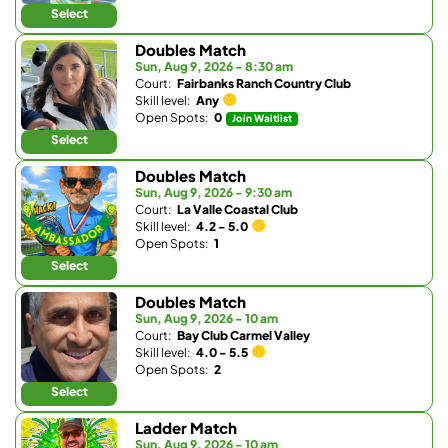
Select
Doubles Match
Sun, Aug 9, 2026 - 8:30 am
Court:
Fairbanks Ranch Country Club
Skill level:
Any
Open Spots:
0
Join Waitlist
Select
Doubles Match
Sun, Aug 9, 2026 - 9:30 am
Court:
La Valle Coastal Club
Skill level:
4.2 - 5.0
Open Spots:
1
Select
Doubles Match
Sun, Aug 9, 2026 - 10 am
Court:
Bay Club Carmel Valley
Skill level:
4.0 - 5.5
Open Spots:
2
Select
Ladder Match
Sun, Aug 9, 2026 - 10 am