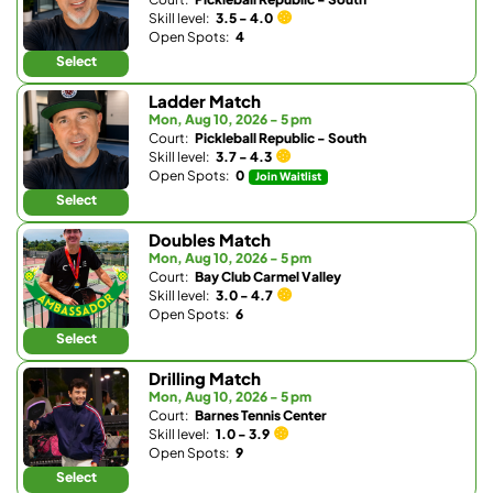
Skill level:
3.5 - 4.0
Open Spots:
4
Select
Ladder Match
Mon, Aug 10, 2026 - 5 pm
Court:
Pickleball Republic - South
Skill level:
3.7 - 4.3
Open Spots:
0
Join Waitlist
Select
Doubles Match
Mon, Aug 10, 2026 - 5 pm
Court:
Bay Club Carmel Valley
Skill level:
3.0 - 4.7
Open Spots:
6
Select
Drilling Match
Mon, Aug 10, 2026 - 5 pm
Court:
Barnes Tennis Center
Skill level:
1.0 - 3.9
Open Spots:
9
Select