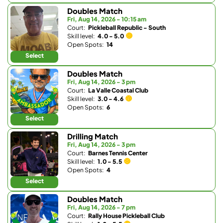
Doubles Match
Fri, Aug 14, 2026 - 10:15 am
Court:
Pickleball Republic - South
Skill level:
4.0 - 5.0
Open Spots:
14
Select
Doubles Match
Fri, Aug 14, 2026 - 3 pm
Court:
La Valle Coastal Club
Skill level:
3.0 - 4.6
Open Spots:
6
Select
Drilling Match
Fri, Aug 14, 2026 - 3 pm
Court:
Barnes Tennis Center
Skill level:
1.0 - 5.5
Open Spots:
4
Select
Doubles Match
Fri, Aug 14, 2026 - 7 pm
Court:
Rally House Pickleball Club