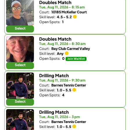
Doubles Match
Tue, Aug 11, 2026 - 8:15 am
Court:
10185 McKellar Court
Skill level:
4.5 - 5.2
Open Spots:
1
Select
Doubles Match
Tue, Aug 11, 2026 - 8:30 am
Court:
Bay Club Carmel Valley
Skill level:
Any
Open Spots:
0
Join Waitlist
Select
Drilling Match
Tue, Aug 11, 2026 - 9:30 am
Court:
Barnes Tennis Center
Skill level:
1.0 - 5.5
Open Spots:
4
Select
Drilling Match
Tue, Aug 11, 2026 - 3 pm
Court:
Barnes Tennis Center
Skill level:
1.0 - 5.5