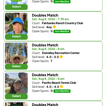
Open Spots:
0
Join Waitlist
Select
Doubles Match
Sat, Aug 8, 2026 - 7:30 am
Court:
Fairbanks Ranch Country Club
Skill level:
Any
Open Spots:
0
Join Waitlist
Select
Doubles Match
Sat, Aug 8, 2026 - 8 am
Court:
Standley Recreation Center
Skill level:
4.0 - 5.5
Open Spots:
7
Select
Doubles Match
Sat, Aug 8, 2026 - 8 am
Court:
Pacific Beach Tennis Club
Skill level:
4.0 - 4.5
Open Spots:
0
Join Waitlist
Select
Doubles Match