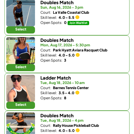
Doubles Match
Sun, Aug 16, 2026 - 3 pm
Court:
La Valle Coastal Club
Skill level:
4.0 - 5.5
Open Spots:
0
Join Waitlist
Select
Doubles Match
Mon, Aug 17, 2026 - 5:30 pm
Court:
Park Hyatt Aviara Racquet Club
Skill level:
4.0 - 5.0
Open Spots:
3
Select
Ladder Match
Tue, Aug 18, 2026 - 10 am
Court:
Barnes Tennis Center
Skill level:
3.5 - 4.0
Open Spots:
8
Select
Doubles Match
Tue, Aug 18, 2026 - 4 pm
Court:
Rally House Pickleball Club
Skill level:
4.0 - 5.0