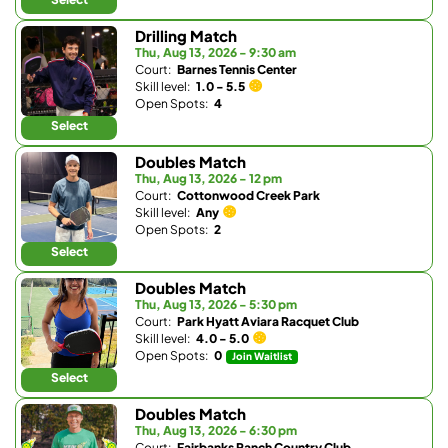
Drilling Match
Thu, Aug 13, 2026 - 9:30 am
Court:
Barnes Tennis Center
Skill level:
1.0 - 5.5
Open Spots:
4
Select
Doubles Match
Thu, Aug 13, 2026 - 12 pm
Court:
Cottonwood Creek Park
Skill level:
Any
Open Spots:
2
Select
Doubles Match
Thu, Aug 13, 2026 - 5:30 pm
Court:
Park Hyatt Aviara Racquet Club
Skill level:
4.0 - 5.0
Open Spots:
0
Join Waitlist
Select
Doubles Match
Thu, Aug 13, 2026 - 6:30 pm
Court:
Fairbanks Ranch Country Club