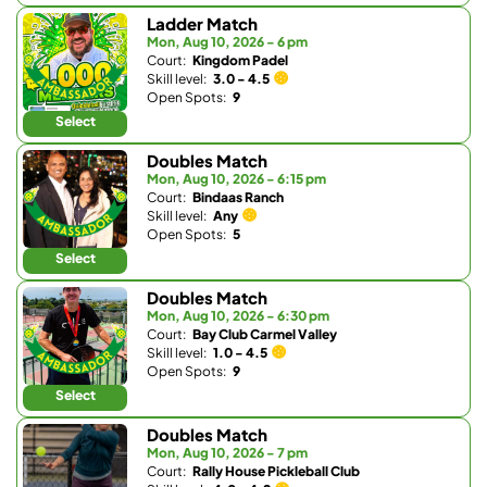
Ladder Match
Mon, Aug 10, 2026 - 6 pm
Court:
Kingdom Padel
Skill level:
3.0 - 4.5
Open Spots:
9
Select
Doubles Match
Mon, Aug 10, 2026 - 6:15 pm
Court:
Bindaas Ranch
Skill level:
Any
Open Spots:
5
Select
Doubles Match
Mon, Aug 10, 2026 - 6:30 pm
Court:
Bay Club Carmel Valley
Skill level:
1.0 - 4.5
Open Spots:
9
Select
Doubles Match
Mon, Aug 10, 2026 - 7 pm
Court:
Rally House Pickleball Club