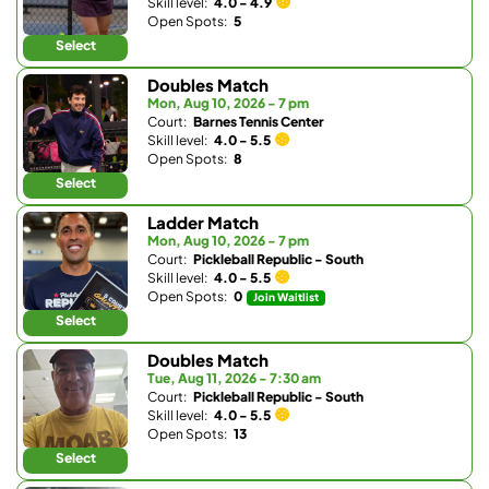
Skill level:
4.0 - 4.9
Open Spots:
5
Select
Doubles Match
Mon, Aug 10, 2026 - 7 pm
Court:
Barnes Tennis Center
Skill level:
4.0 - 5.5
Open Spots:
8
Select
Ladder Match
Mon, Aug 10, 2026 - 7 pm
Court:
Pickleball Republic - South
Skill level:
4.0 - 5.5
Open Spots:
0
Join Waitlist
Select
Doubles Match
Tue, Aug 11, 2026 - 7:30 am
Court:
Pickleball Republic - South
Skill level:
4.0 - 5.5
Open Spots:
13
Select