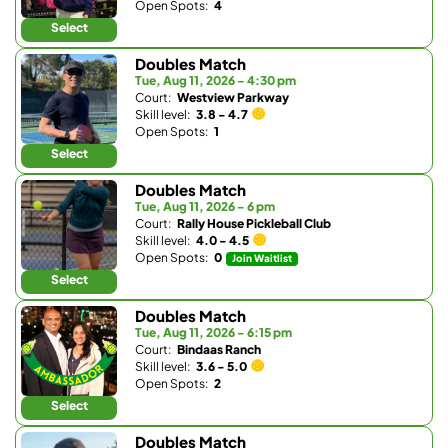
Open Spots:
4
Select
Doubles Match
Tue, Aug 11, 2026 - 4:30 pm
Court:
Westview Parkway
Skill level:
3.8 - 4.7
Open Spots:
1
Select
Doubles Match
Tue, Aug 11, 2026 - 6 pm
Court:
Rally House Pickleball Club
Skill level:
4.0 - 4.5
Open Spots:
0
Join Waitlist
Select
Doubles Match
Tue, Aug 11, 2026 - 6:15 pm
Court:
Bindaas Ranch
Skill level:
3.6 - 5.0
Open Spots:
2
Select
Doubles Match