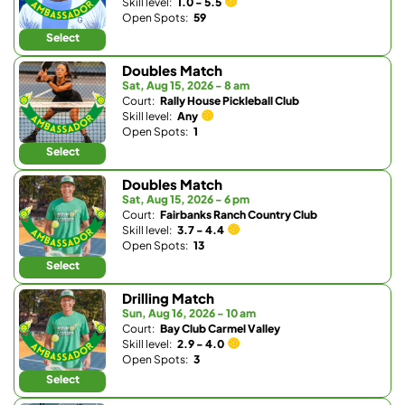
Skill level:
1.0 - 5.5
Open Spots:
59
Select
Doubles Match
Sat, Aug 15, 2026 - 8 am
Court:
Rally House Pickleball Club
Skill level:
Any
Open Spots:
1
Select
Doubles Match
Sat, Aug 15, 2026 - 6 pm
Court:
Fairbanks Ranch Country Club
Skill level:
3.7 - 4.4
Open Spots:
13
Select
Drilling Match
Sun, Aug 16, 2026 - 10 am
Court:
Bay Club Carmel Valley
Skill level:
2.9 - 4.0
Open Spots:
3
Select