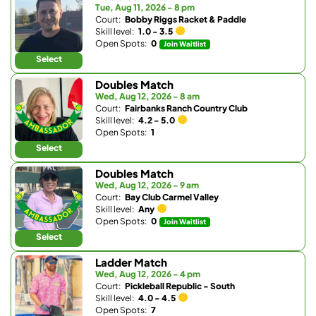
Tue, Aug 11, 2026 - 8 pm
Court:
Bobby Riggs Racket & Paddle
Skill level:
1.0 - 3.5
Open Spots:
0
Join Waitlist
Select
Doubles Match
Wed, Aug 12, 2026 - 8 am
Court:
Fairbanks Ranch Country Club
Skill level:
4.2 - 5.0
Open Spots:
1
Select
Doubles Match
Wed, Aug 12, 2026 - 9 am
Court:
Bay Club Carmel Valley
Skill level:
Any
Open Spots:
0
Join Waitlist
Select
Ladder Match
Wed, Aug 12, 2026 - 4 pm
Court:
Pickleball Republic - South
Skill level:
4.0 - 4.5
Open Spots:
7