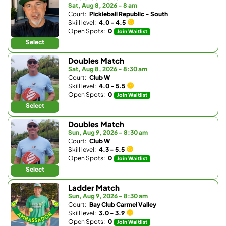
Sat, Aug 8, 2026 - 8 am
Court:
Pickleball Republic - South
Skill level:
4.0 - 4.5
Open Spots:
0
Join Waitlist
Select
Doubles Match
Sat, Aug 8, 2026 - 8:30 am
Court:
Club W
Skill level:
4.0 - 5.5
Open Spots:
0
Join Waitlist
Select
Doubles Match
Sun, Aug 9, 2026 - 8:30 am
Court:
Club W
Skill level:
4.3 - 5.5
Open Spots:
0
Join Waitlist
Select
Ladder Match
Sun, Aug 9, 2026 - 8:30 am
Court:
Bay Club Carmel Valley
Skill level:
3.0 - 3.9
Open Spots:
0
Join Waitlist