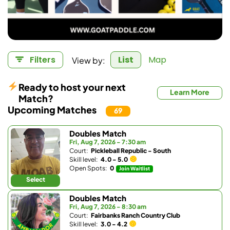
View by:
Filters
List
Map
Ready to host your next
Learn More
Match?
Upcoming Matches
69
Doubles Match
Fri, Aug 7, 2026 - 7:30 am
Court:
Pickleball Republic - South
Skill level:
4.0 - 5.0
Open Spots:
0
Join Waitlist
Select
Doubles Match
Fri, Aug 7, 2026 - 8:30 am
Court:
Fairbanks Ranch Country Club
Skill level:
3.0 - 4.2