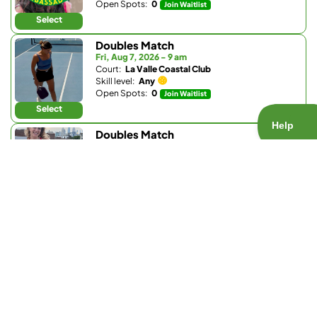
Open Spots:
0
Join Waitlist
Select
Doubles Match
Fri, Aug 7, 2026 - 9 am
Court:
La Valle Coastal Club
Skill level:
Any
Open Spots:
0
Join Waitlist
Select
Doubles Match
Fri, Aug 7, 2026 - 2:30 pm
Court:
Bay Club Carmel Valley
Skill level:
Any
Open Spots:
2
Select
Doubles Match
Fri, Aug 7, 2026 - 3 pm
Court:
La Valle Coastal Club
Skill level:
3.0 - 4.6
Open Spots:
2
Select
Doubles Match