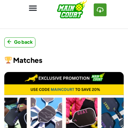
Go back
Matches