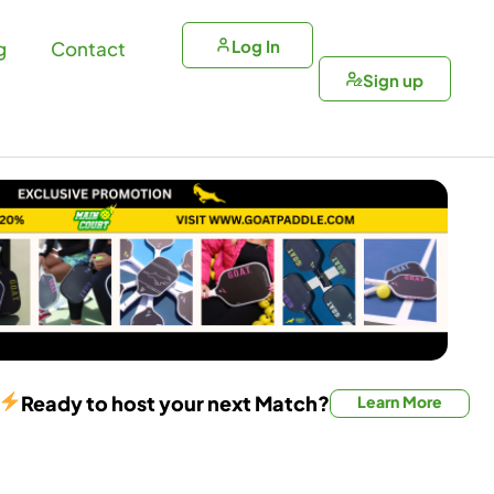
Log In
g
Contact
Sign up
Ready to host your next Match?
Learn More