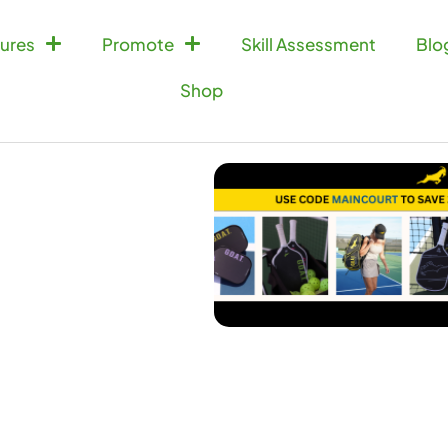
ures
Promote
Skill Assessment
Blo
Shop