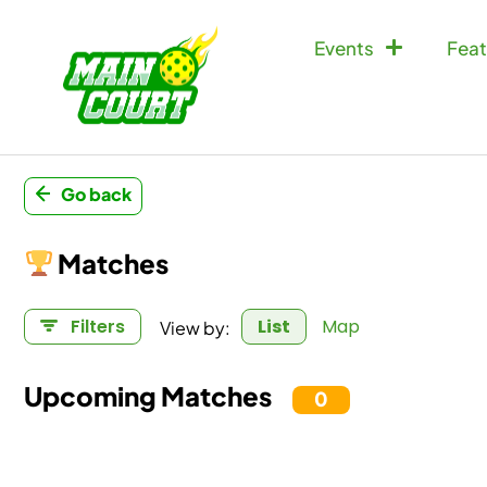
Events
Feat
Go back
Matches
View by:
Filters
List
Map
Upcoming Matches
0