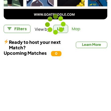
View by:
Filters
List
Map
Ready to host your next
Learn More
Match?
Upcoming Matches
0