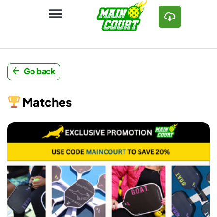
Go back
Matches