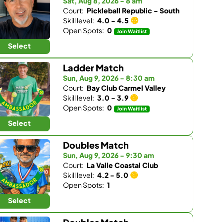
Sat, Aug 8, 2026 - 8 am
Court:
Pickleball Republic - South
Skill level:
4.0 - 4.5
Open Spots:
0
Join Waitlist
Select
Ladder Match
Sun, Aug 9, 2026 - 8:30 am
Court:
Bay Club Carmel Valley
Skill level:
3.0 - 3.9
Open Spots:
0
Join Waitlist
Select
Doubles Match
Sun, Aug 9, 2026 - 9:30 am
Court:
La Valle Coastal Club
Skill level:
4.2 - 5.0
Open Spots:
1
Select