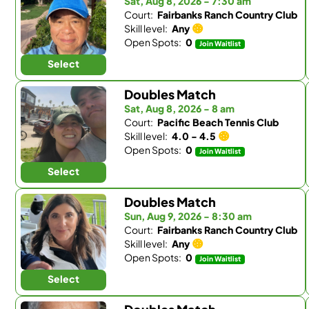
Sat, Aug 8, 2026 - 7:30 am
Court:
Fairbanks Ranch Country Club
Skill level:
Any
Open Spots:
0
Join Waitlist
Select
Doubles Match
Sat, Aug 8, 2026 - 8 am
Court:
Pacific Beach Tennis Club
Skill level:
4.0 - 4.5
Open Spots:
0
Join Waitlist
Select
Doubles Match
Sun, Aug 9, 2026 - 8:30 am
Court:
Fairbanks Ranch Country Club
Skill level:
Any
Open Spots:
0
Join Waitlist
Select