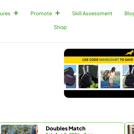
ures
Promote
Skill Assessment
Blo
Shop
Doubles Match