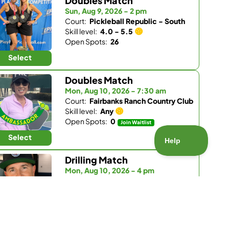
Doubles Match
Sun, Aug 9, 2026 - 2 pm
Court:
Pickleball Republic - South
Skill level:
4.0 - 5.5
Open Spots:
26
Select
Doubles Match
Mon, Aug 10, 2026 - 7:30 am
Court:
Fairbanks Ranch Country Club
Skill level:
Any
Open Spots:
0
Join Waitlist
Select
Drilling Match
Mon, Aug 10, 2026 - 4 pm
Court:
Pickleball Republic - South
Skill level:
3.5 - 4.0
Open Spots:
5
Select