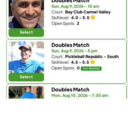
Doubles Match
Sun, Aug 9, 2026 - 10 am
Court:
Bay Club Carmel Valley
Skill level:
4.0 - 5.5
Open Spots:
2
Select
Doubles Match
Sun, Aug 9, 2026 - 5 pm
Court:
Pickleball Republic - South
Skill level:
4.5 - 5.5
Open Spots:
0
Join Waitlist
Select
Doubles Match
Mon, Aug 10, 2026 - 7:30 am
Court:
Fairbanks Ranch Country Club
Skill level:
Any
Open Spots:
0
Join Waitlist
Select