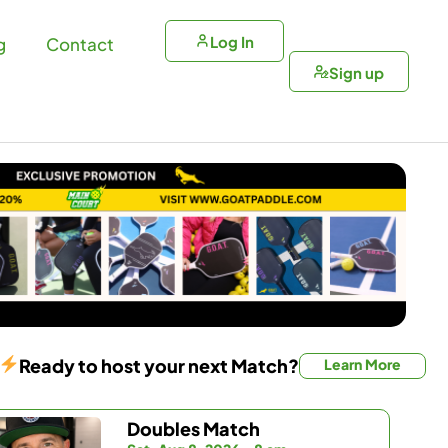
Log In
g
Contact
Sign up
Ready to host your next Match?
Learn More
Doubles Match