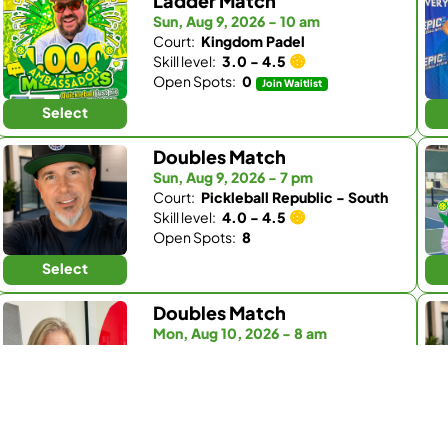
Ladder Match
Sun, Aug 9, 2026 - 10 am
Court:
Kingdom Padel
Skill level:
3.0 - 4.5
Open Spots:
0
Join Waitlist
Select
Doubles Match
Sun, Aug 9, 2026 - 7 pm
Court:
Pickleball Republic - South
Skill level:
4.0 - 4.5
Open Spots:
8
Select
Doubles Match
Mon, Aug 10, 2026 - 8 am
Court:
Fairbanks Ranch Country Club
Skill level:
4.0 - 5.0
Open Spots:
1
Select