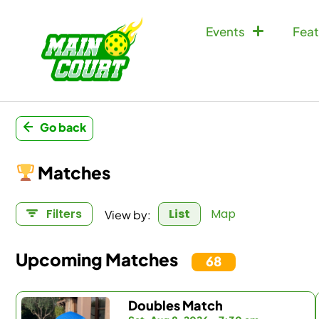
Events
Feat
Go back
Matches
View by:
Filters
List
Map
Upcoming Matches
68
Doubles Match