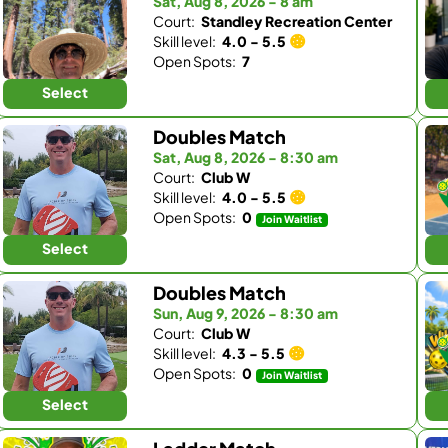
Sat, Aug 8, 2026 - 8 am
Court:
Standley Recreation Center
Skill level:
4.0 - 5.5
Open Spots:
7
Select
Doubles Match
Sat, Aug 8, 2026 - 8:30 am
Court:
Club W
Skill level:
4.0 - 5.5
Open Spots:
0
Join Waitlist
Select
Doubles Match
Sun, Aug 9, 2026 - 8:30 am
Court:
Club W
Skill level:
4.3 - 5.5
Open Spots:
0
Join Waitlist
Select