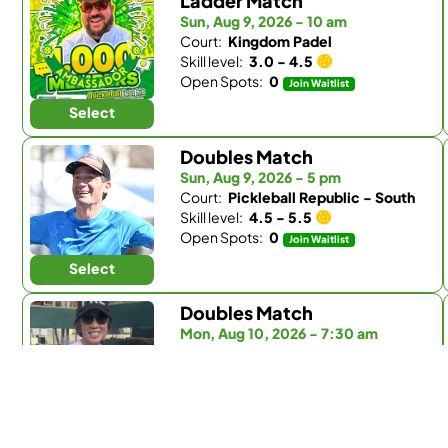
Ladder Match
Sun, Aug 9, 2026 - 10 am
Court:
Kingdom Padel
Skill level:
3.0 - 4.5
Open Spots:
0
Join Waitlist
Select
Doubles Match
Sun, Aug 9, 2026 - 5 pm
Court:
Pickleball Republic - South
Skill level:
4.5 - 5.5
Open Spots:
0
Join Waitlist
Select
Doubles Match
Mon, Aug 10, 2026 - 7:30 am
Court:
Fairbanks Ranch Country Club
Skill level:
Any
Open Spots:
0
Join Waitlist
Select