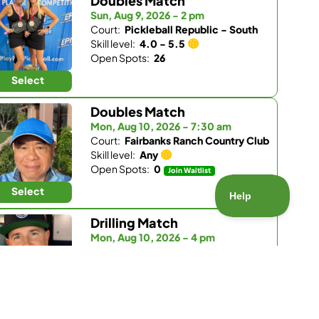
Doubles Match
Sun, Aug 9, 2026 - 2 pm
Court:
Pickleball Republic - South
Skill level:
4.0 - 5.5
Open Spots:
26
Select
Doubles Match
Mon, Aug 10, 2026 - 7:30 am
Court:
Fairbanks Ranch Country Club
Skill level:
Any
Open Spots:
0
Join Waitlist
Select
Drilling Match
Mon, Aug 10, 2026 - 4 pm
Court:
Pickleball Republic - South
Skill level:
3.5 - 4.0
Open Spots:
5
Select