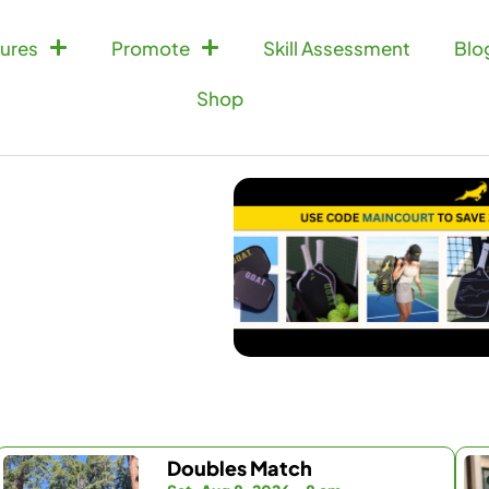
ures
Promote
Skill Assessment
Blo
Shop
Doubles Match