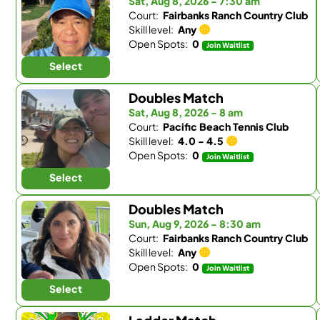
Sat, Aug 8, 2026 - 7:30 am
Court:
Fairbanks Ranch Country Club
Skill level:
Any
Open Spots:
0
Join Waitlist
Select
Doubles Match
Sat, Aug 8, 2026 - 8 am
Court:
Pacific Beach Tennis Club
Skill level:
4.0 - 4.5
Open Spots:
0
Join Waitlist
Select
Doubles Match
Sun, Aug 9, 2026 - 8:30 am
Court:
Fairbanks Ranch Country Club
Skill level:
Any
Open Spots:
0
Join Waitlist
Select