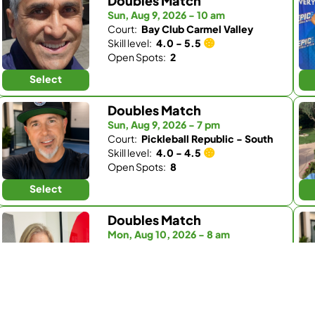
Doubles Match
Sun, Aug 9, 2026 - 10 am
Court:
Bay Club Carmel Valley
Skill level:
4.0 - 5.5
Open Spots:
2
Select
Doubles Match
Sun, Aug 9, 2026 - 7 pm
Court:
Pickleball Republic - South
Skill level:
4.0 - 4.5
Open Spots:
8
Select
Doubles Match
Mon, Aug 10, 2026 - 8 am
Court:
Fairbanks Ranch Country Club
Skill level:
4.0 - 5.0
Open Spots:
1
Select