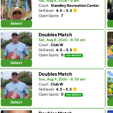
Sat, Aug 8, 2026 - 8 am
Court:
Standley Recreation Center
Skill level:
4.0 - 5.5
Open Spots:
7
Select
Doubles Match
Sat, Aug 8, 2026 - 8:30 am
Court:
Club W
Skill level:
4.0 - 5.5
Open Spots:
0
Join Waitlist
Select
Doubles Match
Sun, Aug 9, 2026 - 8:30 am
Court:
Club W
Skill level:
4.3 - 5.5
Open Spots:
0
Join Waitlist
Select