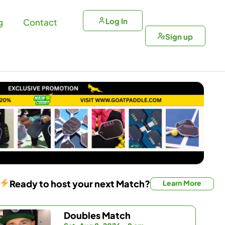
Log In
g
Contact
Sign up
Ready to host your next Match?
Learn More
Doubles Match