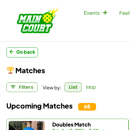
Events
Feat
Go back
Matches
View by:
Filters
List
Map
Upcoming Matches
68
Doubles Match