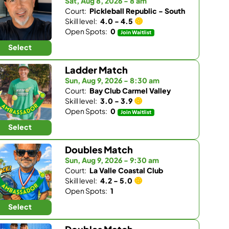
Sat, Aug 8, 2026 - 8 am
Court:
Pickleball Republic - South
Skill level:
4.0 - 4.5
Open Spots:
0
Join Waitlist
Select
Ladder Match
Sun, Aug 9, 2026 - 8:30 am
Court:
Bay Club Carmel Valley
Skill level:
3.0 - 3.9
Open Spots:
0
Join Waitlist
Select
Doubles Match
Sun, Aug 9, 2026 - 9:30 am
Court:
La Valle Coastal Club
Skill level:
4.2 - 5.0
Open Spots:
1
Select