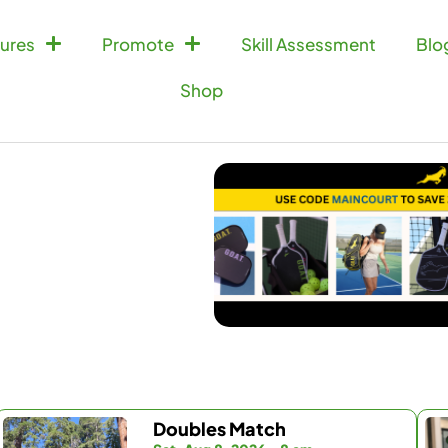
ures
Promote
Skill Assessment
Blo
Shop
Doubles Match