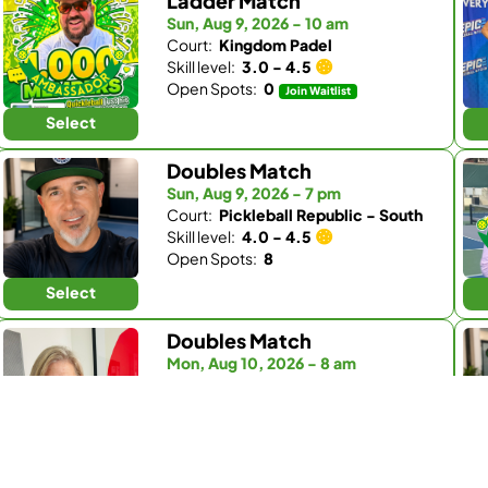
Ladder Match
Sun, Aug 9, 2026 - 10 am
Court:
Kingdom Padel
Skill level:
3.0 - 4.5
Open Spots:
0
Join Waitlist
Select
Doubles Match
Sun, Aug 9, 2026 - 7 pm
Court:
Pickleball Republic - South
Skill level:
4.0 - 4.5
Open Spots:
8
Select
Doubles Match
Mon, Aug 10, 2026 - 8 am
Court:
Fairbanks Ranch Country Club
Skill level:
4.0 - 5.0
Open Spots:
1
Select