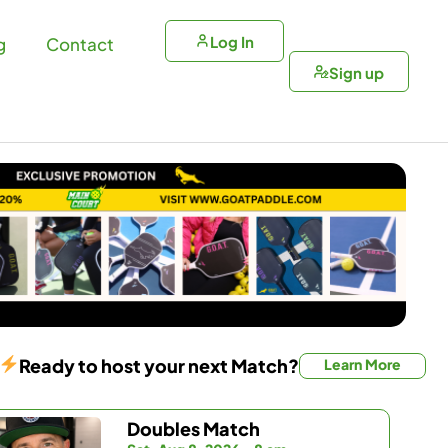
Log In
g
Contact
Sign up
Ready to host your next Match?
Learn More
Doubles Match