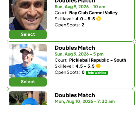
Doubles Match
Sun, Aug 9, 2026 - 10 am
Court:
Bay Club Carmel Valley
Skill level:
4.0 - 5.5
Open Spots:
2
Select
Doubles Match
Sun, Aug 9, 2026 - 5 pm
Court:
Pickleball Republic - South
Skill level:
4.5 - 5.5
Open Spots:
0
Join Waitlist
Select
Doubles Match
Mon, Aug 10, 2026 - 7:30 am
Court:
Fairbanks Ranch Country Club
Skill level:
Any
Open Spots:
0
Join Waitlist
Select