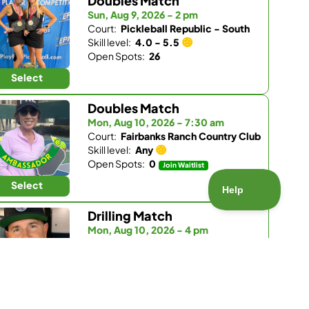
Doubles Match
Sun, Aug 9, 2026 - 2 pm
Court:
Pickleball Republic - South
Skill level:
4.0 - 5.5
Open Spots:
26
Select
Doubles Match
Mon, Aug 10, 2026 - 7:30 am
Court:
Fairbanks Ranch Country Club
Skill level:
Any
Open Spots:
0
Join Waitlist
Select
Drilling Match
Mon, Aug 10, 2026 - 4 pm
Court:
Pickleball Republic - South
Skill level:
3.5 - 4.0
Open Spots:
5
Select