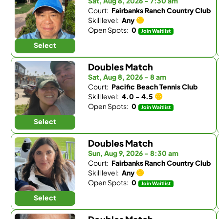
Sat, Aug 8, 2026 - 7:30 am
Court:
Fairbanks Ranch Country Club
Skill level:
Any
Open Spots:
0
Join Waitlist
Select
Doubles Match
Sat, Aug 8, 2026 - 8 am
Court:
Pacific Beach Tennis Club
Skill level:
4.0 - 4.5
Open Spots:
0
Join Waitlist
Select
Doubles Match
Sun, Aug 9, 2026 - 8:30 am
Court:
Fairbanks Ranch Country Club
Skill level:
Any
Open Spots:
0
Join Waitlist
Select