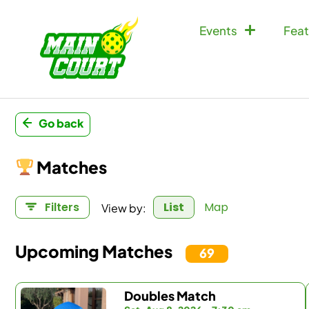
Events
Feat
Go back
Matches
View by:
Filters
List
Map
Upcoming Matches
69
Doubles Match