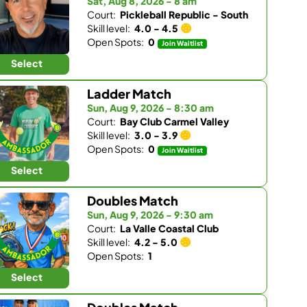
Sat, Aug 8, 2026 - 8 am
Court:
Pickleball Republic - South
Skill level:
4.0 - 4.5
Open Spots:
0
Join Waitlist
Select
Ladder Match
Sun, Aug 9, 2026 - 8:30 am
Court:
Bay Club Carmel Valley
Skill level:
3.0 - 3.9
Open Spots:
0
Join Waitlist
Select
Doubles Match
Sun, Aug 9, 2026 - 9:30 am
Court:
La Valle Coastal Club
Skill level:
4.2 - 5.0
Open Spots:
1
Select