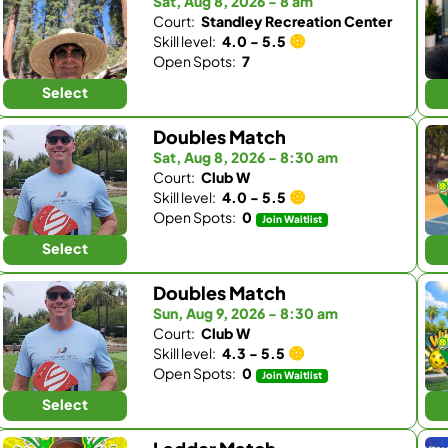
Sat, Aug 8, 2026 - 8 am
Court:
Standley Recreation Center
Skill level:
4.0 - 5.5
Open Spots:
7
Select
Doubles Match
Sat, Aug 8, 2026 - 8:30 am
Court:
Club W
Skill level:
4.0 - 5.5
Open Spots:
0
Join Waitlist
Select
Doubles Match
Sun, Aug 9, 2026 - 8:30 am
Court:
Club W
Skill level:
4.3 - 5.5
Open Spots:
0
Join Waitlist
Select