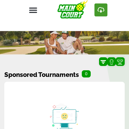
Sponsored Tournaments
0