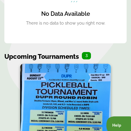
No Data Available
There is no data to show you right now.
Upcoming Tournaments
3