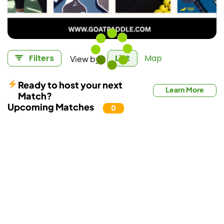
View by:
Filters
List
Map
Ready to host your next
Learn More
Match?
Upcoming Matches
0