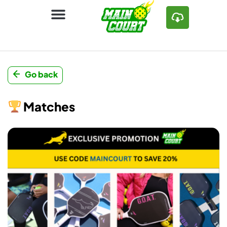
Go back
Matches