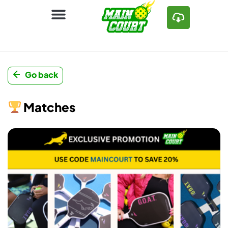
Go back
Matches