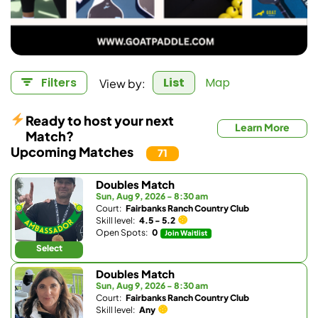
View by:
Filters
List
Map
Ready to host your next
Learn More
Match?
Upcoming Matches
71
Doubles Match
Sun, Aug 9, 2026 - 8:30 am
Court:
Fairbanks Ranch Country Club
Skill level:
4.5 - 5.2
Open Spots:
0
Join Waitlist
Select
Doubles Match
Sun, Aug 9, 2026 - 8:30 am
Court:
Fairbanks Ranch Country Club
Skill level:
Any