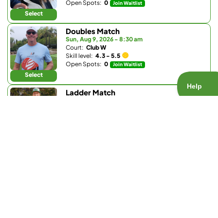
Open Spots:
0
Join Waitlist
Select
Doubles Match
Sun, Aug 9, 2026 - 8:30 am
Court:
Club W
Skill level:
4.3 - 5.5
Open Spots:
0
Join Waitlist
Select
Ladder Match
Sun, Aug 9, 2026 - 8:30 am
Court:
Bay Club Carmel Valley
Skill level:
3.0 - 3.9
Open Spots:
0
Join Waitlist
Select
Doubles Match
Sun, Aug 9, 2026 - 9:30 am
Court:
La Valle Coastal Club
Skill level:
4.2 - 5.0
Open Spots:
0
Join Waitlist
Select
Doubles Match