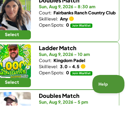
Doubles Match
Sun, Aug 9, 2026 - 8:30 am
Court:
Fairbanks Ranch Country Club
Skill level:
Any
Open Spots:
0
Join Waitlist
Select
Ladder Match
Sun, Aug 9, 2026 - 10 am
Court:
Kingdom Padel
Skill level:
3.0 - 4.5
Open Spots:
0
Join Waitlist
Select
Doubles Match
Sun, Aug 9, 2026 - 5 pm
Court:
Pickleball Republic - South
Skill level:
4.5 - 5.5
Open Spots:
1
Select