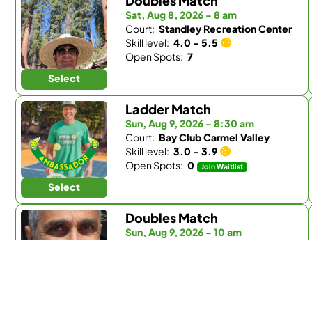
Doubles Match
Sat, Aug 8, 2026 - 8 am
Court:
Standley Recreation Center
Skill level:
4.0 - 5.5
Open Spots:
7
Select
Ladder Match
Sun, Aug 9, 2026 - 8:30 am
Court:
Bay Club Carmel Valley
Skill level:
3.0 - 3.9
Open Spots:
0
Join Waitlist
Select
Doubles Match
Sun, Aug 9, 2026 - 10 am
Court:
Bay Club Carmel Valley
Skill level:
4.0 - 5.5
Open Spots:
2
Select