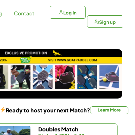
Log In
g
Contact
Sign up
Ready to host your next Match?
Learn More
Doubles Match