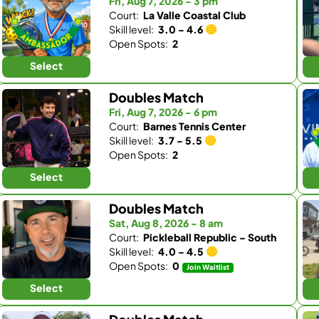
Fri, Aug 7, 2026 - 3 pm
Court:
La Valle Coastal Club
Skill level:
3.0 - 4.6
Open Spots:
2
Select
Doubles Match
Fri, Aug 7, 2026 - 6 pm
Court:
Barnes Tennis Center
Skill level:
3.7 - 5.5
Open Spots:
2
Select
Doubles Match
Sat, Aug 8, 2026 - 8 am
Court:
Pickleball Republic - South
Skill level:
4.0 - 4.5
Open Spots:
0
Join Waitlist
Select