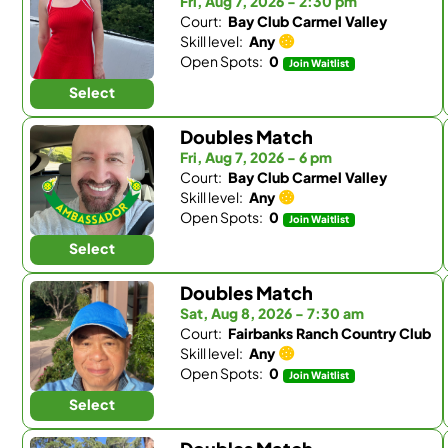
Fri, Aug 7, 2026 - 2:30 pm
Court:
Bay Club Carmel Valley
Skill level:
Any
Open Spots:
0
Join Waitlist
Select
Doubles Match
Fri, Aug 7, 2026 - 6 pm
Court:
Bay Club Carmel Valley
Skill level:
Any
Open Spots:
0
Join Waitlist
Select
Doubles Match
Sat, Aug 8, 2026 - 7:30 am
Court:
Fairbanks Ranch Country Club
Skill level:
Any
Open Spots:
0
Join Waitlist
Select