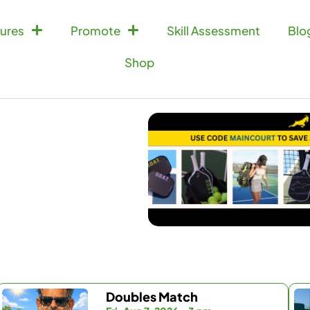
ures
Promote
Skill Assessment
Blo
Shop
Doubles Match