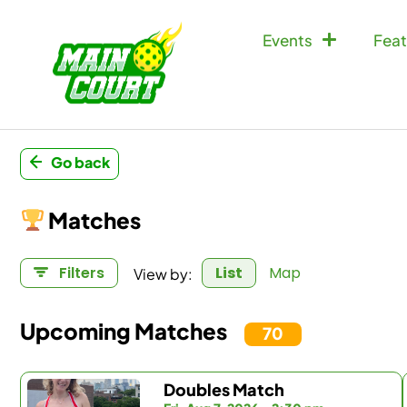
Events
Feat
Go back
Matches
View by:
Filters
List
Map
Upcoming Matches
70
Doubles Match