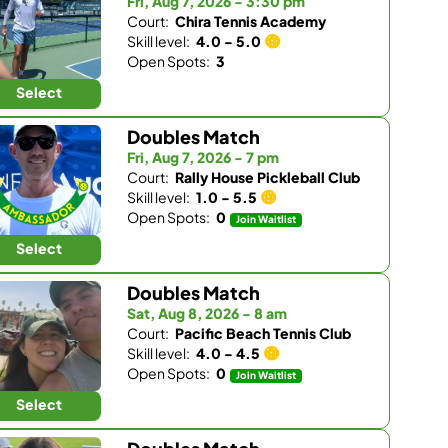
Fri, Aug 7, 2026 - 3:30 pm
Court:
Chira Tennis Academy
Skill level:
4.0 - 5.0
Open Spots:
3
Select
Doubles Match
Fri, Aug 7, 2026 - 7 pm
Court:
Rally House Pickleball Club
Skill level:
1.0 - 5.5
Open Spots:
0
Join Waitlist
Select
Doubles Match
Sat, Aug 8, 2026 - 8 am
Court:
Pacific Beach Tennis Club
Skill level:
4.0 - 4.5
Open Spots:
0
Join Waitlist
Select