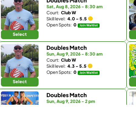
Doubles Match
Sat, Aug 8, 2026 - 8:30 am
Court:
Club W
Skill level:
4.0 - 5.5
Open Spots:
0
Join Waitlist
Select
Doubles Match
Sun, Aug 9, 2026 - 8:30 am
Court:
Club W
Skill level:
4.3 - 5.5
Open Spots:
0
Join Waitlist
Select
Doubles Match
Sun, Aug 9, 2026 - 2 pm
Court:
Pickleball Republic - South
Skill level:
4.0 - 5.5
Open Spots:
33
Select