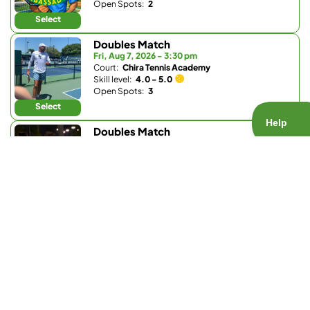
Open Spots:
2
Select
Doubles Match
Fri, Aug 7, 2026 - 3:30 pm
Court:
Chira Tennis Academy
Skill level:
4.0 - 5.0
Open Spots:
3
Select
Doubles Match
Fri, Aug 7, 2026 - 6 pm
Court:
Barnes Tennis Center
Skill level:
3.7 - 5.5
Open Spots:
1
Select
Doubles Match
Fri, Aug 7, 2026 - 6 pm
Court:
Bay Club Carmel Valley
Skill level:
Any
Open Spots:
0
Join Waitlist
Select
Doubles Match