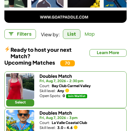
View by:
Filters
List
Map
Ready to host your next
Learn More
Match?
Upcoming Matches
70
Doubles Match
Fri, Aug 7, 2026 - 2:30 pm
Court:
Bay Club Carmel Valley
Skill level:
Any
Open Spots:
0
Join Waitlist
Select
Doubles Match
Fri, Aug 7, 2026 - 3 pm
Court:
La Valle Coastal Club
Skill level:
3.0 - 4.6