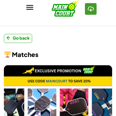
Go back
Matches