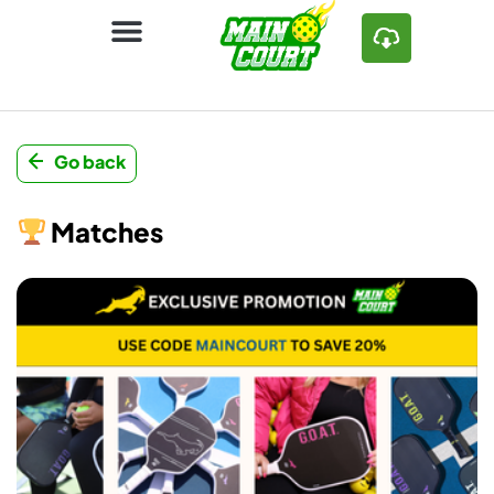
Go back
Matches