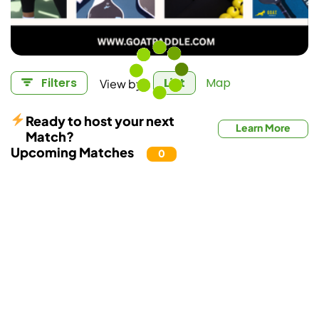
View by:
Filters
List
Map
Ready to host your next
Learn More
Match?
Upcoming Matches
0