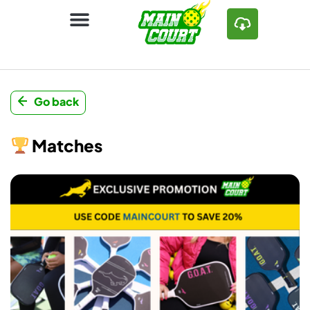
Go back
Matches