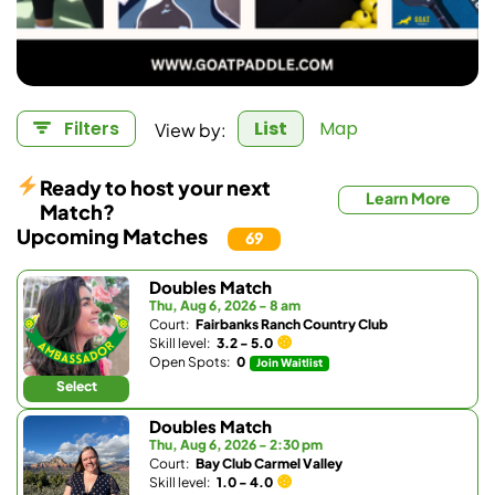
View by:
Filters
List
Map
Ready to host your next
Learn More
Match?
Upcoming Matches
69
Doubles Match
Thu, Aug 6, 2026 - 8 am
Court:
Fairbanks Ranch Country Club
Skill level:
3.2 - 5.0
Open Spots:
0
Join Waitlist
Select
Doubles Match
Thu, Aug 6, 2026 - 2:30 pm
Court:
Bay Club Carmel Valley
Skill level:
1.0 - 4.0