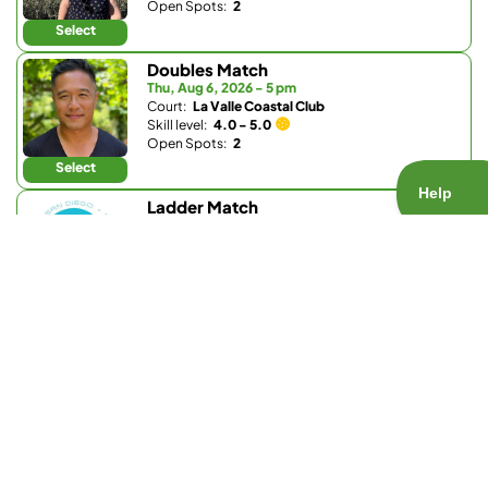
Open Spots:
2
Select
Doubles Match
Thu, Aug 6, 2026 - 5 pm
Court:
La Valle Coastal Club
Skill level:
4.0 - 5.0
Open Spots:
2
Select
Ladder Match
Thu, Aug 6, 2026 - 5:15 pm
Court:
Barnes Tennis Center
Skill level:
3.8 - 5.5
Open Spots:
0
Join Waitlist
Select
Ladder Match
Thu, Aug 6, 2026 - 5:15 pm
Court:
Barnes Tennis Center
Skill level:
1.0 - 3.7
Open Spots:
0
Join Waitlist
Select
Doubles Match