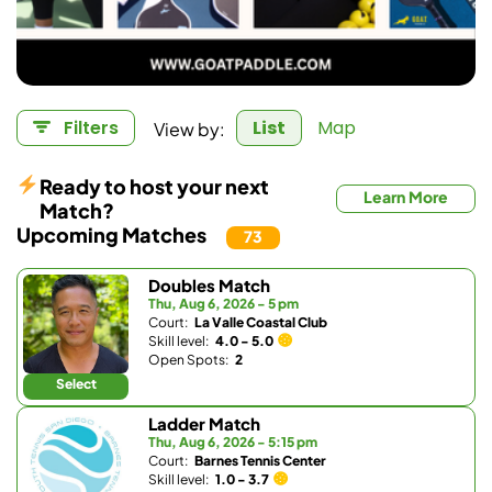
View by:
Filters
List
Map
Ready to host your next
Learn More
Match?
Upcoming Matches
73
Doubles Match
Thu, Aug 6, 2026 - 5 pm
Court:
La Valle Coastal Club
Skill level:
4.0 - 5.0
Open Spots:
2
Select
Ladder Match
Thu, Aug 6, 2026 - 5:15 pm
Court:
Barnes Tennis Center
Skill level:
1.0 - 3.7