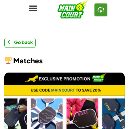
Go back
Matches