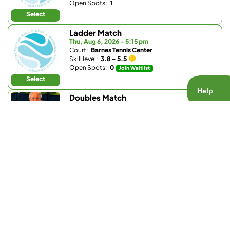
Open Spots:
1
Select
Ladder Match
Thu, Aug 6, 2026 - 5:15 pm
Court:
Barnes Tennis Center
Skill level:
3.8 - 5.5
Open Spots:
0
Join Waitlist
Select
Doubles Match
Thu, Aug 6, 2026 - 5:30 pm
Court:
La Valle Coastal Club
Skill level:
Any
Open Spots:
0
Join Waitlist
Select
Doubles Match
Thu, Aug 6, 2026 - 5:30 pm
Court:
Park Hyatt Aviara Racquet Club
Skill level:
3.7 - 5.0
Open Spots:
0
Join Waitlist
Select
Singles Match