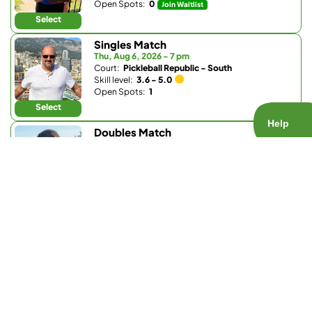
Open Spots:
0
Join Waitlist
Select
Singles Match
Thu, Aug 6, 2026 - 7 pm
Court:
Pickleball Republic - South
Skill level:
3.6 - 5.0
Open Spots:
1
Select
Doubles Match
Thu, Aug 6, 2026 - 8 pm
Court:
Bobby Riggs Racket & Paddle
Skill level:
1.0 - 3.5
Open Spots:
0
Join Waitlist
Select
Doubles Match
Fri, Aug 7, 2026 - 7:30 am
Court:
Pickleball Republic - South
Skill level:
4.0 - 5.0
Open Spots:
4
Select
Doubles Match