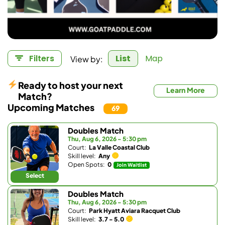
View by:
Filters
List
Map
Ready to host your next
Learn More
Match?
Upcoming Matches
69
Doubles Match
Thu, Aug 6, 2026 - 5:30 pm
Court:
La Valle Coastal Club
Skill level:
Any
Open Spots:
0
Join Waitlist
Select
Doubles Match
Thu, Aug 6, 2026 - 5:30 pm
Court:
Park Hyatt Aviara Racquet Club
Skill level:
3.7 - 5.0