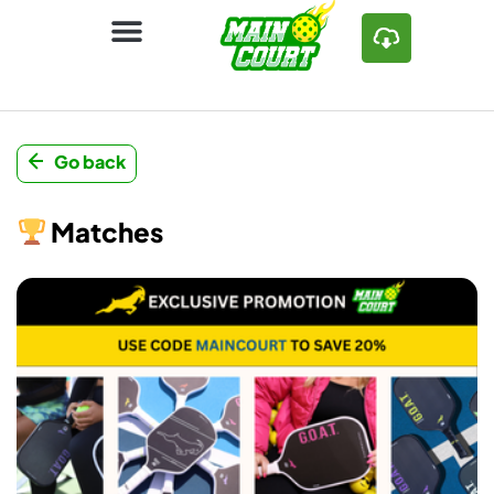
Go back
Matches