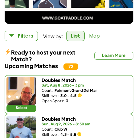
View by:
Filters
List
Map
Ready to host your next
Learn More
Match?
Upcoming Matches
72
Doubles Match
Sat, Aug 8, 2026 - 3 pm
Court:
Fairmont Grand Del Mar
Skill level:
3.0 - 4.5
Open Spots:
3
Select
Doubles Match
Sun, Aug 9, 2026 - 8:30 am
Court:
Club W
Skill level:
4.3 - 5.5