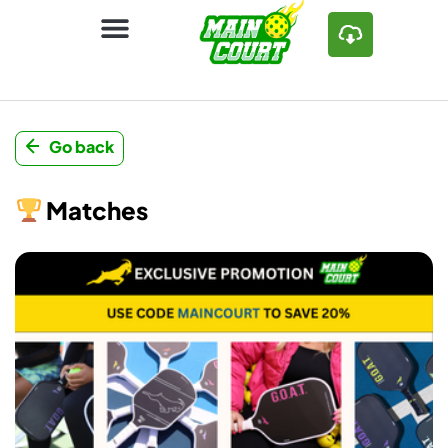
Go back
Matches