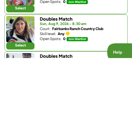
Open Spots:
0
Join Waitlist
Select
Doubles Match
Sun, Aug 9, 2026 - 8:30 am
Court:
Fairbanks Ranch Country Club
Skill level:
Any
Open Spots:
0
Join Waitlist
Select
Doubles Match
Sun, Aug 9, 2026 - 8:30 am
Court:
Fairbanks Ranch Country Club
Skill level:
4.5 - 5.2
Open Spots:
0
Join Waitlist
Select
Ladder Match
Sun, Aug 9, 2026 - 8:30 am
Court:
Bay Club Carmel Valley
Skill level:
3.0 - 3.9
Open Spots:
0
Join Waitlist
Select
Doubles Match