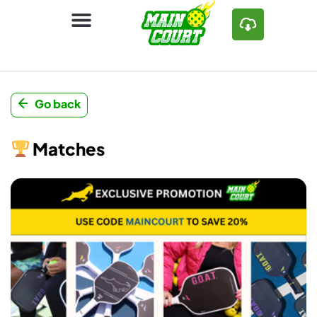
Go back
Matches