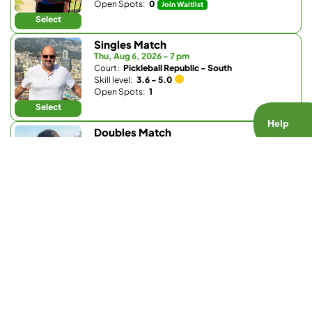
Open Spots:
0
Join Waitlist
Select
Singles Match
Thu, Aug 6, 2026 - 7 pm
Court:
Pickleball Republic - South
Skill level:
3.6 - 5.0
Open Spots:
1
Select
Doubles Match
Thu, Aug 6, 2026 - 8 pm
Court:
Bobby Riggs Racket & Paddle
Skill level:
1.0 - 3.5
Open Spots:
0
Join Waitlist
Select
Doubles Match
Fri, Aug 7, 2026 - 7:30 am
Court:
Pickleball Republic - South
Skill level:
4.0 - 5.0
Open Spots:
4
Select
Doubles Match