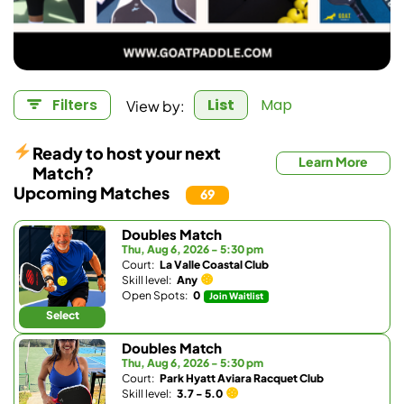
View by:
Filters
List
Map
Ready to host your next
Learn More
Match?
Upcoming Matches
69
Doubles Match
Thu, Aug 6, 2026 - 5:30 pm
Court:
La Valle Coastal Club
Skill level:
Any
Open Spots:
0
Join Waitlist
Select
Doubles Match
Thu, Aug 6, 2026 - 5:30 pm
Court:
Park Hyatt Aviara Racquet Club
Skill level:
3.7 - 5.0