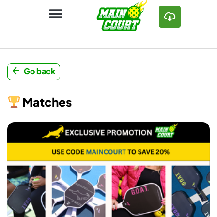
Go back
Matches