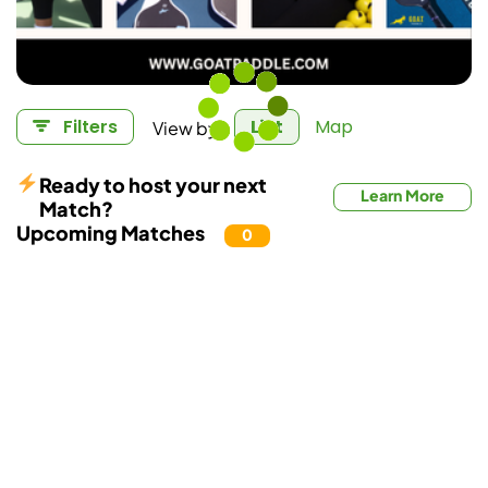
View by:
Filters
List
Map
Ready to host your next
Learn More
Match?
Upcoming Matches
0