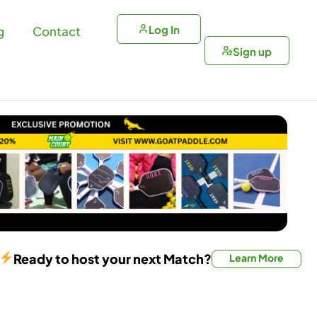
Log In
g
Contact
Sign up
Ready to host your next Match?
Learn More