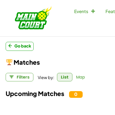
Events
Feat
Go back
Matches
View by:
Filters
List
Map
Upcoming Matches
0