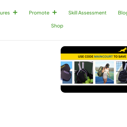
ures
Promote
Skill Assessment
Blo
Shop